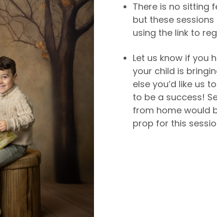
There is no sitting 
but these sessions 
using the link to reg
Let us know if you h
your child is bringi
else you’d like us 
to be a success! S
from home would b
prop for this sessio