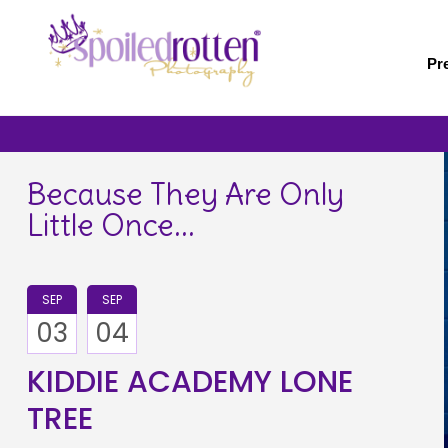
Skip
to
main
Pr
content
Because They Are Only
Little Once...
SEP
SEP
03
04
KIDDIE ACADEMY LONE
TREE