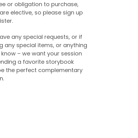
fee or obligation to purchase,
are elective, so please sign up
ister.
ave any special requests, or if
ng any special items, or anything
to know – we want your session
ending a favorite storybook
e the perfect complementary
n.