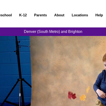
eschool
K-12
Parents
About
Locations
Help
Denver (South Metro) and Brighton