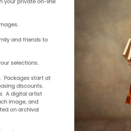
 your private on-line
 images.
amily and friends to
ur selections.
5. Packages start at
easing discounts.
. A digital artist
ch image, and
nted on archival