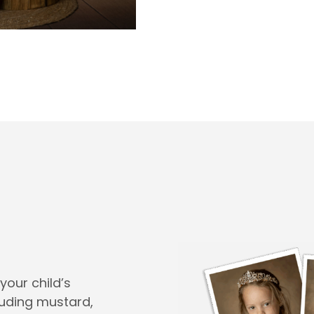
your child’s
cluding mustard,