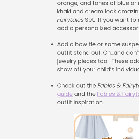
orange, and tones of blue or
khaki and cream look amazin
Fairytales
Set. If you want to
add a personalized accessor
Add a bow tie or some susp
outfit stand out. Oh…and don’
jewelry pieces too. These ad
show off your child’s individual
Check out the
Fables & Fairyt
guide
and the
Fables & Fairyt
outfit inspiration.