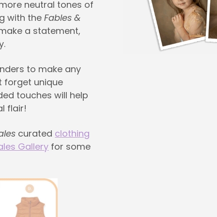
 more neutral tones of
g with the
Fables &
 make a statement,
y.
enders to make any
t forget unique
ded touches will help
 flair!
ales
curated
clothing
ales Gallery
for some