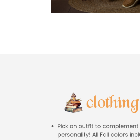
Pick an outfit to complement 
personality! All Fall colors in