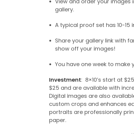
View and order your images in
gallery.
A typical proof set has 10-15
Share your gallery link with f
show off your images!
You have one week to make yo
Investment
: 8×10’s start at $2
$25 and are available with incr
Digital images are also available
custom crops and enhances ea
portraits are professionally pri
paper.