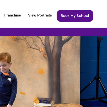
Franchise
View Portraits
Book My School