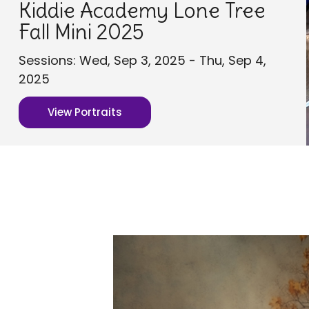
Kiddie Academy Lone Tree
Fall Mini 2025
Sessions: Wed, Sep 3, 2025 - Thu, Sep 4,
2025
View Portraits