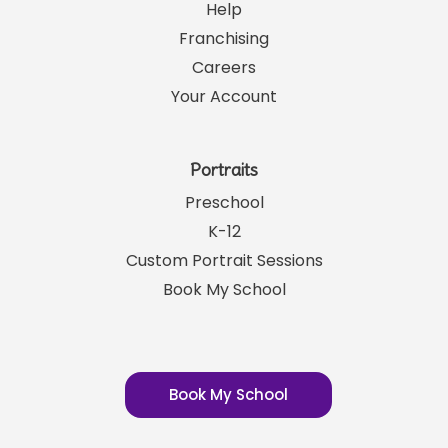
Help
Franchising
Careers
Your Account
Portraits
Preschool
K-12
Custom Portrait Sessions
Book My School
Book My School