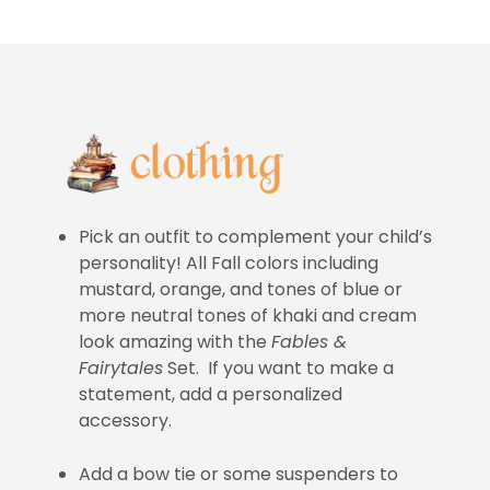
Pick an outfit to complement your child’s
personality! All Fall colors including
mustard, orange, and tones of blue or
more neutral tones of khaki and cream
look amazing with the
Fables &
Fairytales
Set. If you want to make a
statement, add a personalized
accessory.
Add a bow tie or some suspenders to