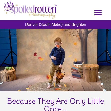
Skip
to
Toggl
main
naviga
content
Denver (South Metro) and Brighton
Because They Are Only Little
Once...