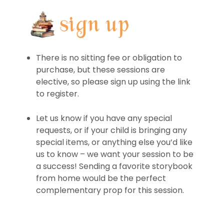
There is no sitting fee or obligation to
purchase, but these sessions are
elective, so please sign up using the link
to register.
Let us know if you have any special
requests, or if your child is bringing any
special items, or anything else you’d like
us to know – we want your session to be
a success! Sending a favorite storybook
from home would be the perfect
complementary prop for this session.