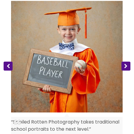
“Spoiled Rotten Photography takes traditional
y
school portraits to the next level.”