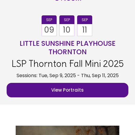
SEP
SEP
SEP
09
10
11
LITTLE SUNSHINE PLAYHOUSE
THORNTON
LSP Thornton Fall Mini 2025
Sessions: Tue, Sep 9, 2025 - Thu, Sep 11, 2025
View Portraits