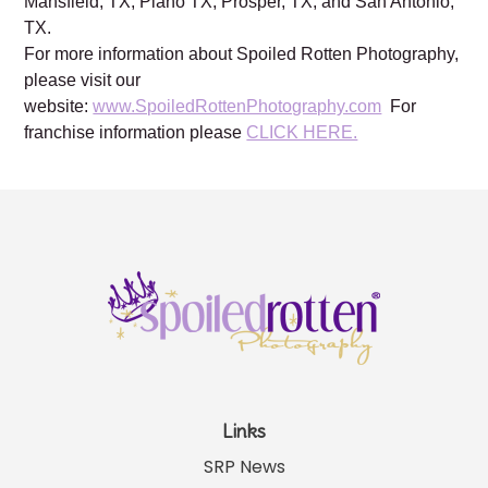
Mansfield, TX, Plano TX, Prosper, TX, and San Antonio,
TX.
For more information about Spoiled Rotten Photography,
please visit our
website:
www.SpoiledRottenPhotography.com
For
franchise information please
CLICK HERE.
Links
SRP News