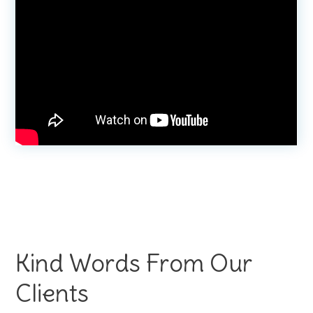
Kind Words From Our
Clients