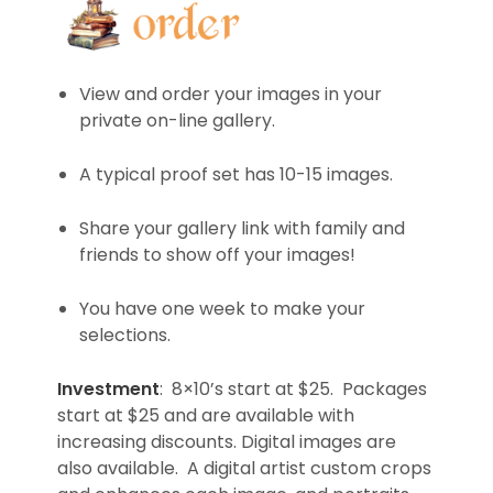
View and order your images in your
private on-line gallery.
A typical proof set has 10-15 images.
Share your gallery link with family and
friends to show off your images!
You have one week to make your
selections.
Investment
: 8×10’s start at $25. Packages
start at $25 and are available with
increasing discounts. Digital images are
also available. A digital artist custom crops