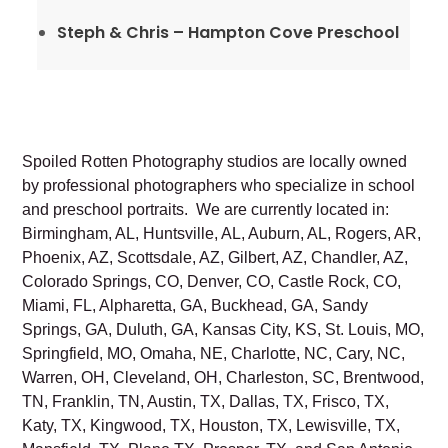
Steph & Chris – Hampton Cove Preschool
Spoiled Rotten Photography studios are locally owned
by professional photographers who specialize in school
and preschool portraits. We are currently located in:
Birmingham, AL, Huntsville, AL, Auburn, AL, Rogers, AR,
Phoenix, AZ, Scottsdale, AZ, Gilbert, AZ, Chandler, AZ,
Colorado Springs, CO, Denver, CO, Castle Rock, CO,
Miami, FL, Alpharetta, GA, Buckhead, GA, Sandy
Springs, GA, Duluth, GA, Kansas City, KS, St. Louis, MO,
Springfield, MO, Omaha, NE, Charlotte, NC, Cary, NC,
Warren, OH, Cleveland, OH, Charleston, SC, Brentwood,
TN, Franklin, TN, Austin, TX, Dallas, TX, Frisco, TX,
Katy, TX, Kingwood, TX, Houston, TX, Lewisville, TX,