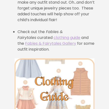
make any outfit stand out. Oh…and don’t
forget unique jewelry pieces too. These
added touches will help show off your
child’s individual flair!
Check out the
Fables &
Fairytales
curated
clothing guide
and
the
Fables & Fairytales Gallery
for some
outfit inspiration.