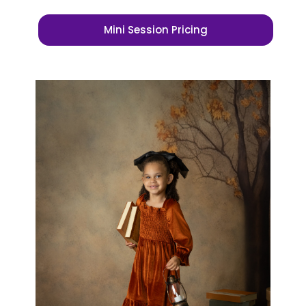
Mini Session Pricing