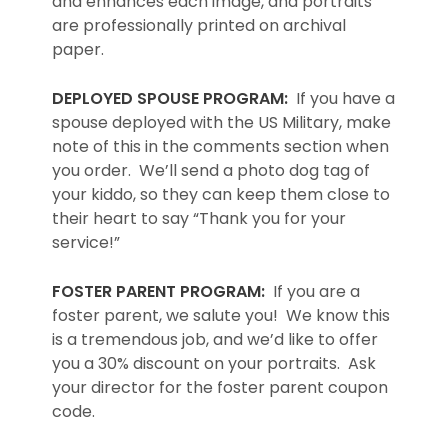
and enhances each image, and portraits
are professionally printed on archival
paper.
DEPLOYED SPOUSE PROGRAM:
If you have a
spouse deployed with the US Military, make
note of this in the comments section when
you order. We’ll send a photo dog tag of
your kiddo, so they can keep them close to
their heart to say “Thank you for your
service!”
FOSTER PARENT PROGRAM:
If you are a
foster parent, we salute you! We know this
is a tremendous job, and we’d like to offer
you a 30% discount on your portraits. Ask
your director for the foster parent coupon
code.