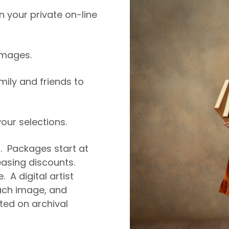
 your private on-line
 images.
amily and friends to
ur selections.
5. Packages start at
easing discounts.
. A digital artist
ch image, and
nted on archival