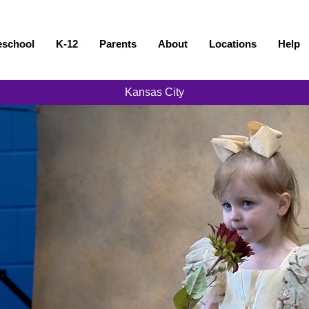
eschool
K-12
Parents
About
Locations
Help
Kansas City