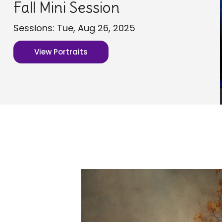
Fall Mini Session
Sessions: Tue, Aug 26, 2025
View Portraits