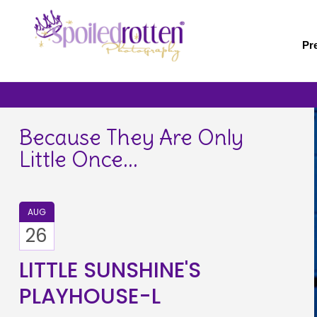
Skip
to
main
Pr
content
Because They Are Only
Little Once...
AUG
26
LITTLE SUNSHINE'S
PLAYHOUSE-L