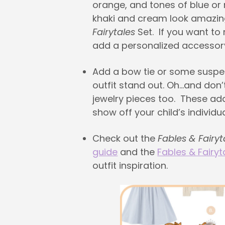
orange, and tones of blue or
khaki and cream look amazin
Fairytales
Set. If you want to
add a personalized accessor
Add a bow tie or some susp
outfit stand out. Oh…and don’
jewelry pieces too. These ad
show off your child’s individual
Check out the
Fables & Fairyt
guide
and the
Fables & Fairyt
outfit inspiration.