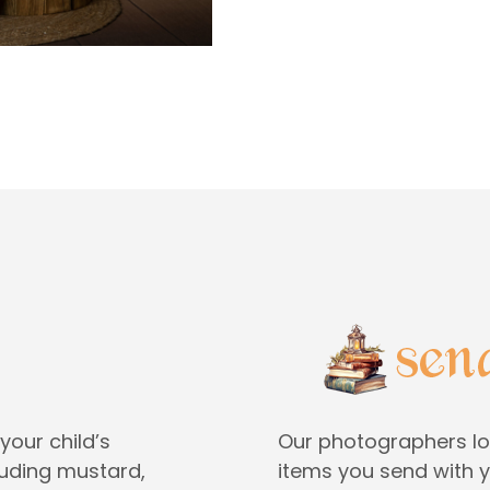
your child’s
Our photographers lo
cluding mustard,
items you send with yo