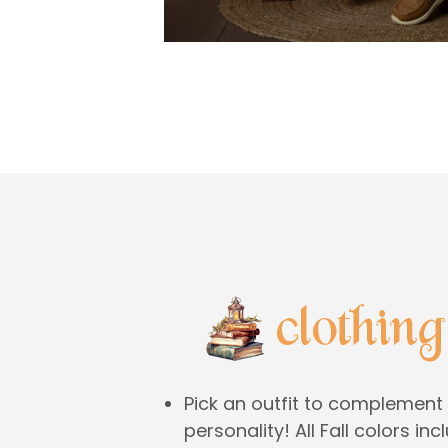
Pick an outfit to complement 
personality! All Fall colors in