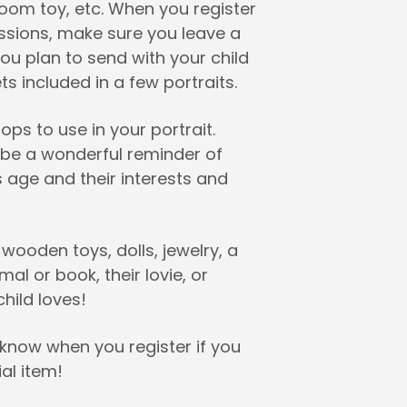
rloom toy, etc. When you register
essions, make sure you leave a
ou plan to send with your child
s included in a few portraits.
ps to use in your portrait.
l be a wonderful reminder of
s age and their interests and
 wooden toys, dolls, jewelry, a
mal or book, their lovie, or
hild loves!
 know when you register if you
al item!