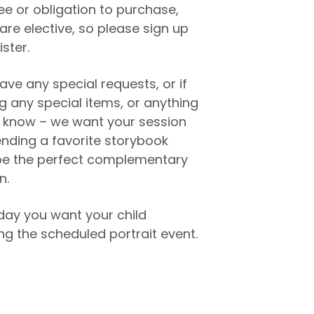
fee or obligation to purchase,
are elective, so please sign up
ister.
ave any special requests, or if
ng any special items, or anything
to know – we want your session
ending a favorite storybook
e the perfect complementary
n.
day you want your child
g the scheduled portrait event.