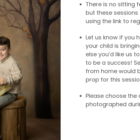
There is no sitting 
but these sessions 
using the link to reg
Let us know if you h
your child is bringi
else you’d like us 
to be a success! S
from home would b
prop for this sessio
Please choose the 
photographed durin