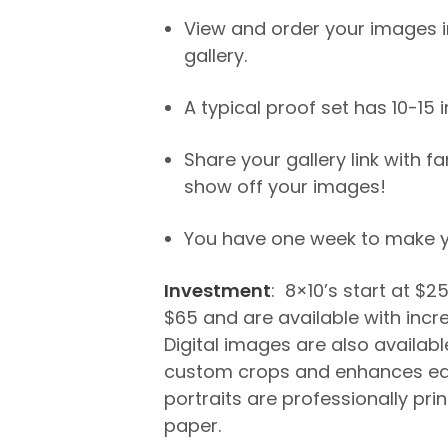
View and order your images in
gallery.
A typical proof set has 10-15
Share your gallery link with f
show off your images!
You have one week to make yo
Investment
: 8×10’s start at $2
$65 and are available with incr
Digital images are also available
custom crops and enhances ea
portraits are professionally pri
paper.