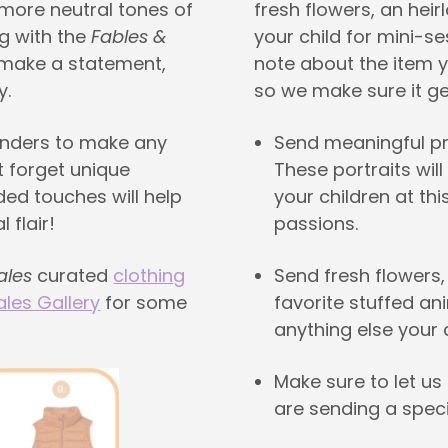
 more neutral tones of
fresh flowers, an hei
g with the
Fables &
your child for mini-s
 make a statement,
note about the item y
y.
so we make sure it get
enders to make any
Send meaningful pro
t forget unique
These portraits wil
ded touches will help
your children at thi
 flair!
passions.
ales
curated
clothing
Send fresh flowers,
ales Gallery
for some
favorite stuffed ani
anything else your c
Make sure to let us
are sending a speci