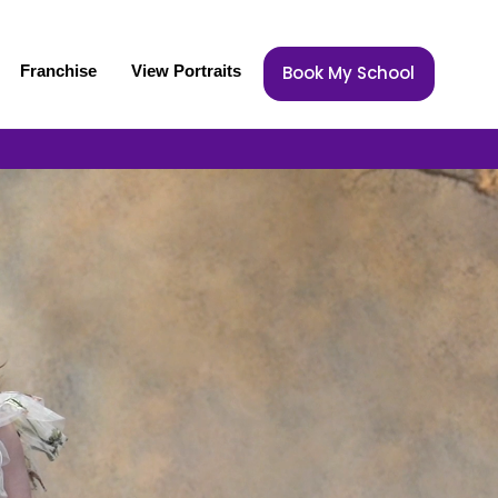
Franchise
View Portraits
Book My School