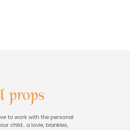
ve to work with the personal
ur child… a lovie, blankies,