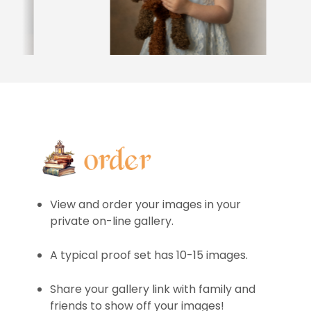
View and order your images in your
private on-line gallery.
A typical proof set has 10-15 images.
Share your gallery link with family and
friends to show off your images!