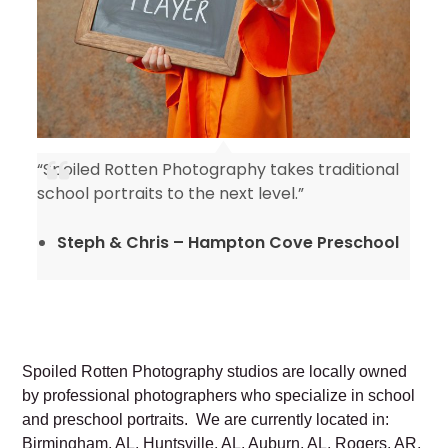
“Spoiled Rotten Photography takes traditional
y
school portraits to the next level.”
Steph & Chris – Hampton Cove Preschool
Spoiled Rotten Photography studios are locally owned
by professional photographers who specialize in school
and preschool portraits. We are currently located in:
Birmingham, AL, Huntsville, AL, Auburn, AL, Rogers, AR,