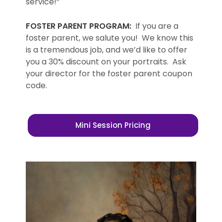
service!”
FOSTER PARENT PROGRAM:
If you are a
foster parent, we salute you! We know this
is a tremendous job, and we’d like to offer
you a 30% discount on your portraits. Ask
your director for the foster parent coupon
code.
Mini Session Pricing