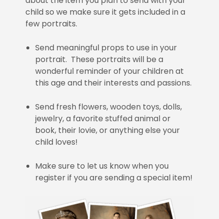
about the item you plan to send with your
child so we make sure it gets included in a
few portraits.
Send meaningful props to use in your
portrait. These portraits will be a
wonderful reminder of your children at
this age and their interests and passions.
Send fresh flowers, wooden toys, dolls,
jewelry, a favorite stuffed animal or
book, their lovie, or anything else your
child loves!
Make sure to let us know when you
register if you are sending a special item!