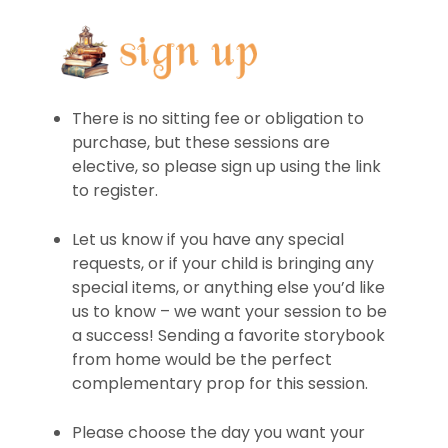
There is no sitting fee or obligation to
purchase, but these sessions are
elective, so please sign up using the link
to register.
Let us know if you have any special
requests, or if your child is bringing any
special items, or anything else you’d like
us to know – we want your session to be
a success! Sending a favorite storybook
from home would be the perfect
complementary prop for this session.
Please choose the day you want your