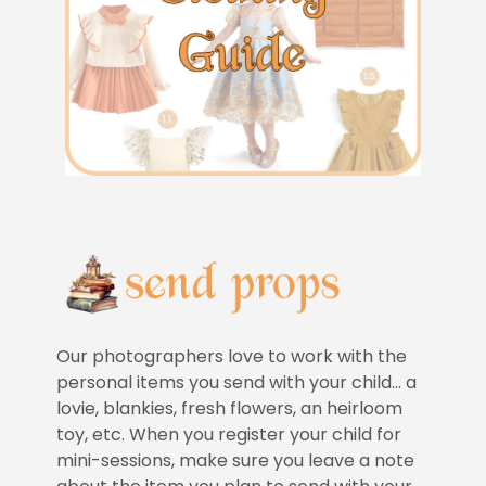
Our photographers love to work with the
personal items you send with your child… a
lovie, blankies, fresh flowers, an heirloom
toy, etc. When you register your child for
mini-sessions, make sure you leave a note