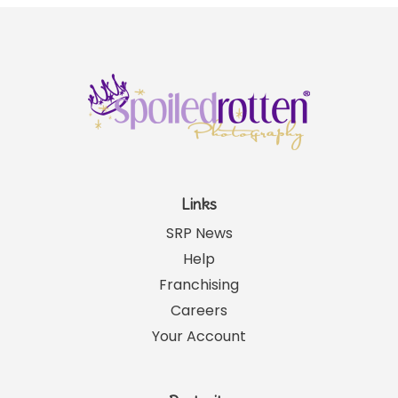
Links
SRP News
Help
Franchising
Careers
Your Account