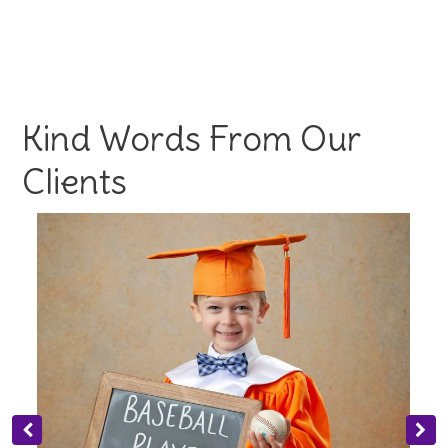
Kind Words From Our
Clients