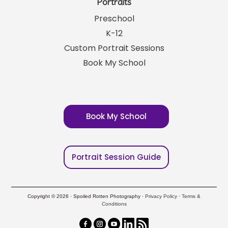
Portraits
Preschool
K-12
Custom Portrait Sessions
Book My School
Book My School
Portrait Session Guide
Copyright © 2026 · Spoiled Rotten Photography ·
Privacy Policy
·
Terms &
Conditions