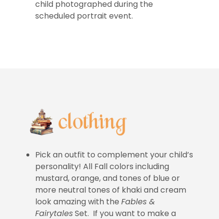
child photographed during the
scheduled portrait event.
Pick an outfit to complement your child’s
personality! All Fall colors including
mustard, orange, and tones of blue or
more neutral tones of khaki and cream
look amazing with the
Fables &
Fairytales
Set. If you want to make a