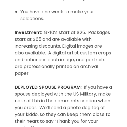
You have one week to make your
selections.
Investment
: 8×10’s start at $25. Packages
start at $65 and are available with
increasing discounts. Digital images are
also available. A digital artist custom crops
and enhances each image, and portraits
are professionally printed on archival
paper.
DEPLOYED SPOUSE PROGRAM:
If you have a
spouse deployed with the US Military, make
note of this in the comments section when
you order. We’ll send a photo dog tag of
your kiddo, so they can keep them close to
their heart to say “Thank you for your