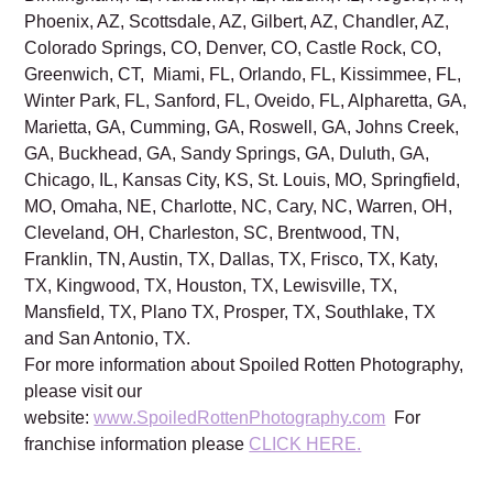
Phoenix, AZ, Scottsdale, AZ, Gilbert, AZ, Chandler, AZ,
Colorado Springs, CO, Denver, CO, Castle Rock, CO,
Greenwich, CT, Miami, FL, Orlando, FL, Kissimmee, FL,
Winter Park, FL, Sanford, FL, Oveido, FL, Alpharetta, GA,
Marietta, GA, Cumming, GA, Roswell, GA, Johns Creek,
GA, Buckhead, GA, Sandy Springs, GA, Duluth, GA,
Chicago, IL, Kansas City, KS, St. Louis, MO, Springfield,
MO, Omaha, NE, Charlotte, NC, Cary, NC, Warren, OH,
Cleveland, OH, Charleston, SC, Brentwood, TN,
Franklin, TN, Austin, TX, Dallas, TX, Frisco, TX, Katy,
TX, Kingwood, TX, Houston, TX, Lewisville, TX,
Mansfield, TX, Plano TX, Prosper, TX, Southlake, TX
and San Antonio, TX.
For more information about Spoiled Rotten Photography,
please visit our
website:
www.SpoiledRottenPhotography.com
For
franchise information please
CLICK HERE.