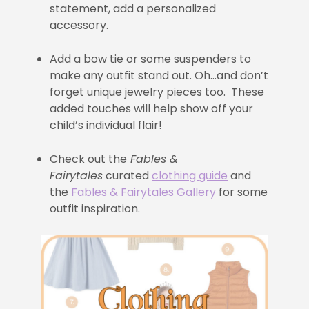
statement, add a personalized
accessory.
Add a bow tie or some suspenders to
make any outfit stand out. Oh…and don’t
forget unique jewelry pieces too. These
added touches will help show off your
child’s individual flair!
Check out the
Fables &
Fairytales
curated
clothing guide
and
the
Fables & Fairytales Gallery
for some
outfit inspiration.