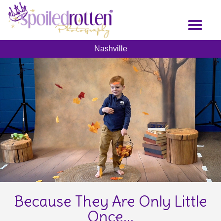
Skip
to
Toggl
main
naviga
content
Nashville
Because They Are Only Little
Once...