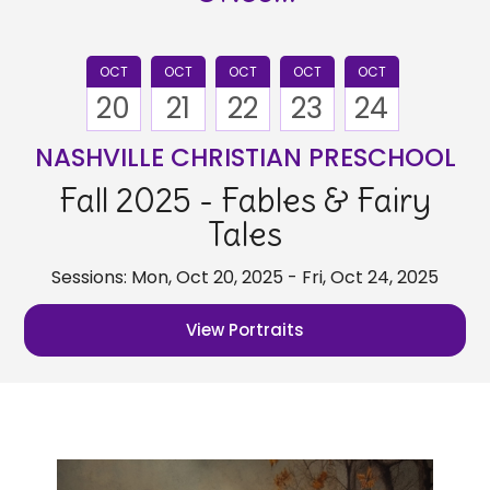
OCT
OCT
OCT
OCT
OCT
20
21
22
23
24
NASHVILLE CHRISTIAN PRESCHOOL
Fall 2025 - Fables & Fairy
Tales
Sessions: Mon, Oct 20, 2025 - Fri, Oct 24, 2025
View Portraits