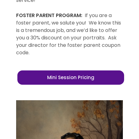
service!”
FOSTER PARENT PROGRAM:
If you are a
foster parent, we salute you! We know this
is a tremendous job, and we’d like to offer
you a 30% discount on your portraits. Ask
your director for the foster parent coupon
code.
Mini Session Pricing