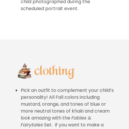
child photographed during the
scheduled portrait event.
Pick an outfit to complement your child’s
personality! All Fall colors including
mustard, orange, and tones of blue or
more neutral tones of khaki and cream
look amazing with the
Fables &
Fairytales
Set. If you want to make a