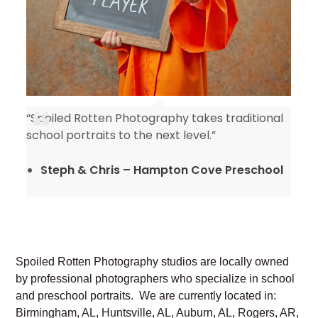
“Spoiled Rotten Photography takes traditional
y
school portraits to the next level.”
Steph & Chris – Hampton Cove Preschool
Spoiled Rotten Photography studios are locally owned
by professional photographers who specialize in school
and preschool portraits. We are currently located in:
Birmingham, AL, Huntsville, AL, Auburn, AL, Rogers, AR,