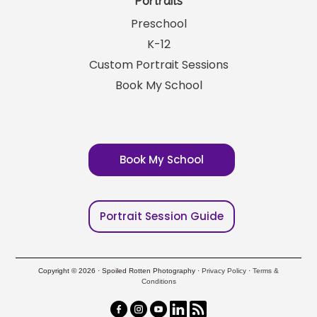
Portraits
Preschool
K-12
Custom Portrait Sessions
Book My School
Book My School
Portrait Session Guide
Copyright © 2026 · Spoiled Rotten Photography ·
Privacy Policy
·
Terms &
Conditions