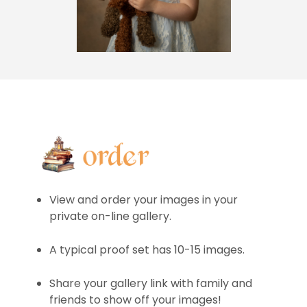
View and order your images in your
private on-line gallery.
A typical proof set has 10-15 images.
Share your gallery link with family and
friends to show off your images!