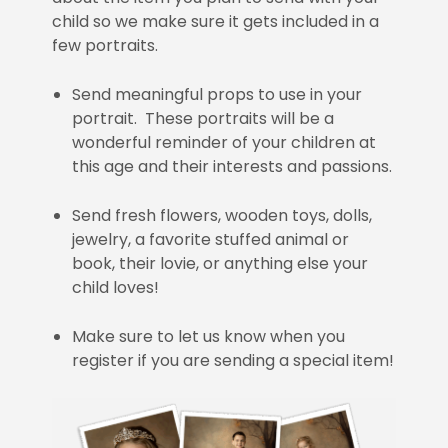
child so we make sure it gets included in a
few portraits.
Send meaningful props to use in your
portrait. These portraits will be a
wonderful reminder of your children at
this age and their interests and passions.
Send fresh flowers, wooden toys, dolls,
jewelry, a favorite stuffed animal or
book, their lovie, or anything else your
child loves!
Make sure to let us know when you
register if you are sending a special item!