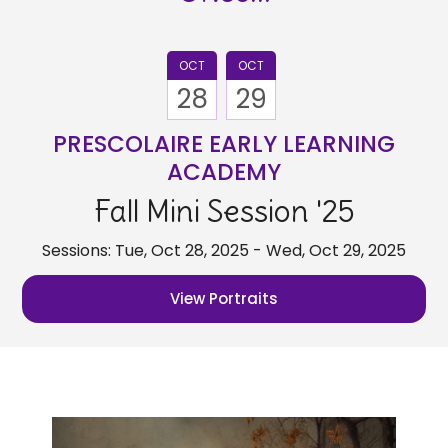
OCT
OCT
28
29
PRESCOLAIRE EARLY LEARNING
ACADEMY
Fall Mini Session '25
Sessions: Tue, Oct 28, 2025 - Wed, Oct 29, 2025
View Portraits