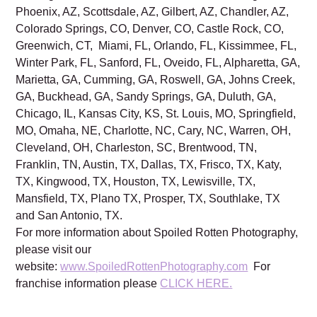
Phoenix, AZ, Scottsdale, AZ, Gilbert, AZ, Chandler, AZ,
Colorado Springs, CO, Denver, CO, Castle Rock, CO,
Greenwich, CT, Miami, FL, Orlando, FL, Kissimmee, FL,
Winter Park, FL, Sanford, FL, Oveido, FL, Alpharetta, GA,
Marietta, GA, Cumming, GA, Roswell, GA, Johns Creek,
GA, Buckhead, GA, Sandy Springs, GA, Duluth, GA,
Chicago, IL, Kansas City, KS, St. Louis, MO, Springfield,
MO, Omaha, NE, Charlotte, NC, Cary, NC, Warren, OH,
Cleveland, OH, Charleston, SC, Brentwood, TN,
Franklin, TN, Austin, TX, Dallas, TX, Frisco, TX, Katy,
TX, Kingwood, TX, Houston, TX, Lewisville, TX,
Mansfield, TX, Plano TX, Prosper, TX, Southlake, TX
and San Antonio, TX.
For more information about Spoiled Rotten Photography,
please visit our
website:
www.SpoiledRottenPhotography.com
For
franchise information please
CLICK HERE.