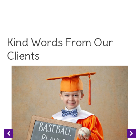
Kind Words From Our
Clients