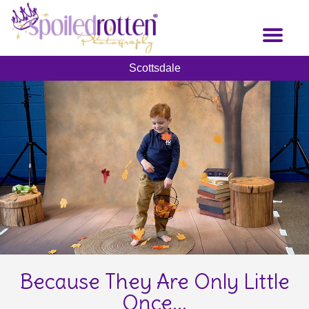
Skip
to
Toggl
main
naviga
content
Scottsdale
Because They Are Only Little
Once...