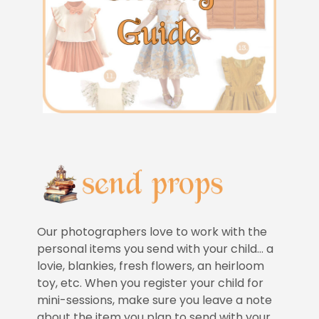
Our photographers love to work with the
personal items you send with your child… a
lovie, blankies, fresh flowers, an heirloom
toy, etc. When you register your child for
mini-sessions, make sure you leave a note
about the item you plan to send with your