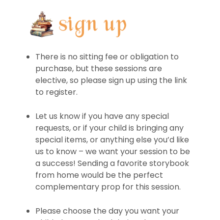
There is no sitting fee or obligation to
purchase, but these sessions are
elective, so please sign up using the link
to register.
Let us know if you have any special
requests, or if your child is bringing any
special items, or anything else you’d like
us to know – we want your session to be
a success! Sending a favorite storybook
from home would be the perfect
complementary prop for this session.
Please choose the day you want your