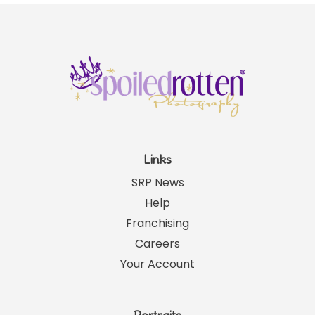
Links
SRP News
Help
Franchising
Careers
Your Account