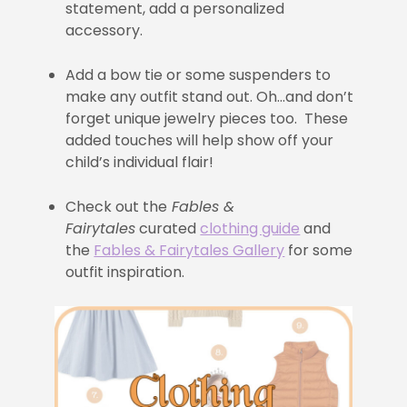
statement, add a personalized
accessory.
Add a bow tie or some suspenders to
make any outfit stand out. Oh…and don’t
forget unique jewelry pieces too. These
added touches will help show off your
child’s individual flair!
Check out the
Fables &
Fairytales
curated
clothing guide
and
the
Fables & Fairytales Gallery
for some
outfit inspiration.