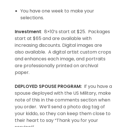
You have one week to make your
selections.
Investment
: 8×10’s start at $25. Packages
start at $65 and are available with
increasing discounts. Digital images are
also available. A digital artist custom crops
and enhances each image, and portraits
are professionally printed on archival
paper.
DEPLOYED SPOUSE PROGRAM:
If you have a
spouse deployed with the US Military, make
note of this in the comments section when
you order. We’ll send a photo dog tag of
your kiddo, so they can keep them close to
their heart to say “Thank you for your