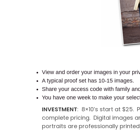
View and order your images in your priv
A typical proof set has 10-15 images.
Share your access code with family an
You have one week to make your selec
INVESTMENT
: 8×10’s start at $25.
complete pricing. Digital images a
portraits are professionally printe