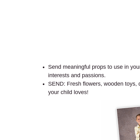
Send meaningful props to use in your 
interests and passions.
SEND: Fresh flowers, wooden toys, dol
your child loves!