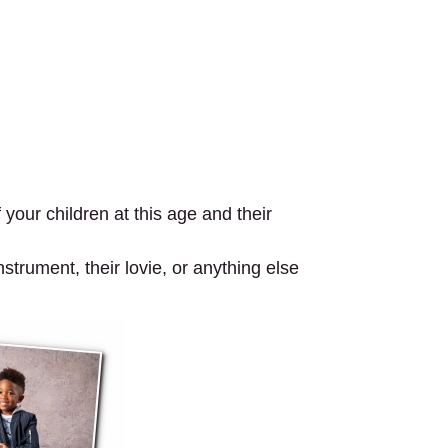
your children at this age and their
strument, their lovie, or anything else