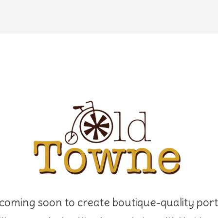
coming soon to create boutique-quality port