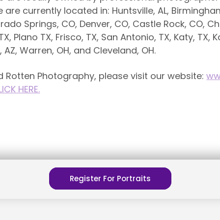
e currently located in: Huntsville, AL, Birmingham, 
rado Springs, CO, Denver, CO, Castle Rock, CO, Cha
TX, Plano TX, Frisco, TX, San Antonio, TX, Katy, TX, K
x, AZ, Warren, OH, and Cleveland, OH.
 Rotten Photography, please visit our website:
ww
LICK HERE.
Register For Portraits