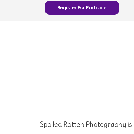
Register For Portraits
Spoiled Rotten Photography is 