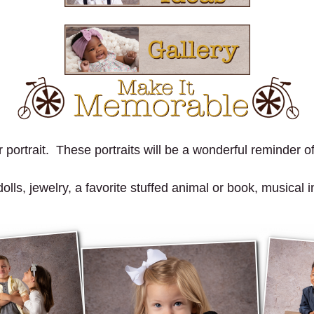
portrait. These portraits will be a wonderful reminder of 
ls, jewelry, a favorite stuffed animal or book, musical in