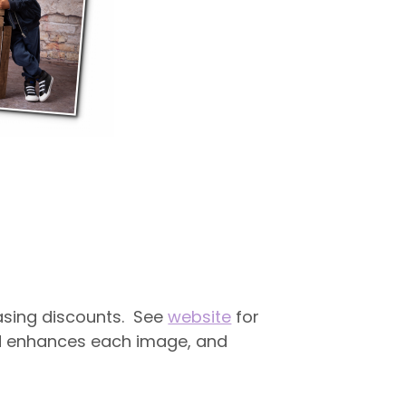
easing discounts. See
website
for
and enhances each image, and