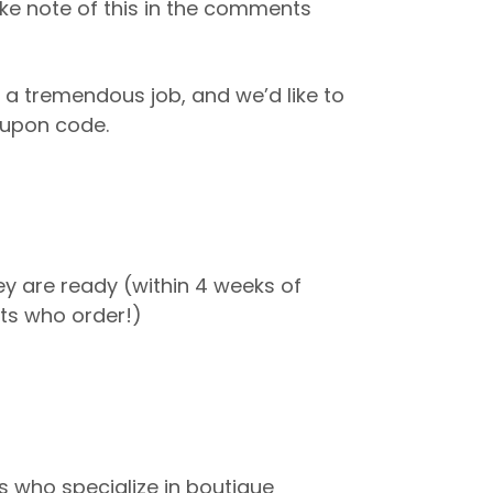
ke note of this in the comments
 a tremendous job, and we’d like to
coupon code.
hey are ready (within 4 weeks of
ents who order!)
 who specialize in boutique