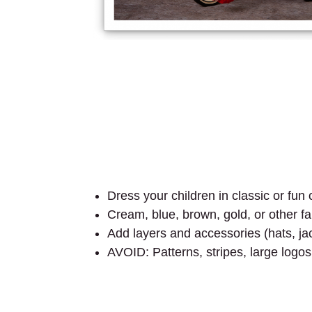
Dress your children in classic or fu
Cream, blue, brown, gold, or other fal
Add layers and accessories (hats, jac
AVOID: Patterns, stripes, large logos