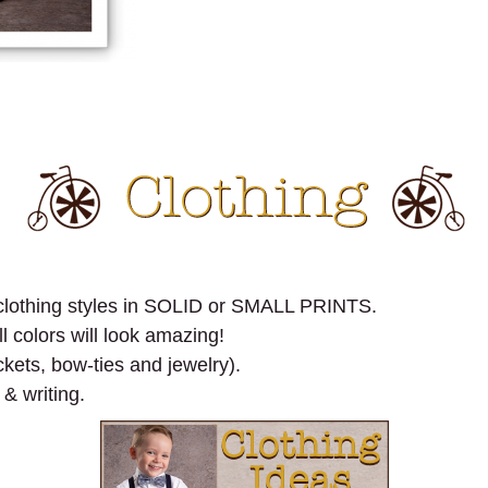
n clothing styles in SOLID or SMALL PRINTS.
l colors will look amazing!
kets, bow-ties and jewelry).
 & writing.