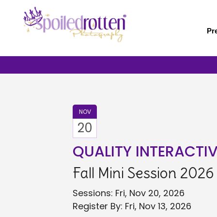
Skip
to
main
Pr
content
NOV
20
QUALITY INTERACTI
Fall Mini Session 2026
Sessions: Fri, Nov 20, 2026
Register By: Fri, Nov 13, 2026