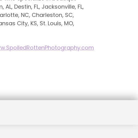
AL, Destin, FL, Jacksonville, FL,
rlotte, NC, Charleston, SC,
ansas City, KS, St. Louis, MO,
w.SpoiledRottenPhotography.com