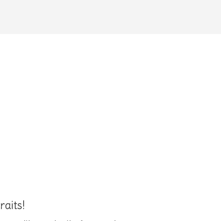
raits!