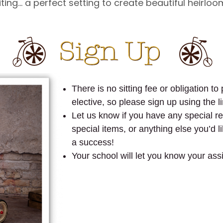
ing… a perfect setting to create beautiful heirloom
There is no sitting fee or obligation t
elective, so please sign up using the li
Let us know if you have any special req
special items, or anything else you’d 
a success!
Your school will let you know your ass