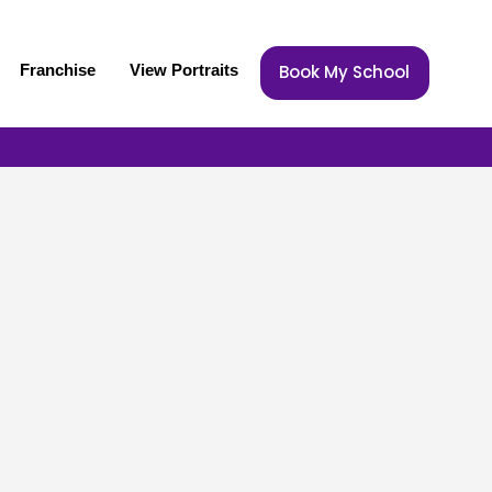
Franchise
View Portraits
Book My School