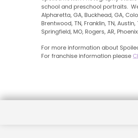
school and preschool portraits. We ar
Alpharetta, GA, Buckhead, GA, Colo
Brentwood, TN, Franklin, TN, Austin, 
Springfield, MO, Rogers, AR, Phoeni
For more information about Spoiled
For franchise information please
C