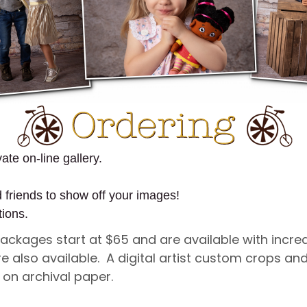
ate on-line gallery.
d friends to show off your images!
tions.
 Packages start at $65 and are available with incr
re also available. A digital artist custom crops 
d on archival paper.