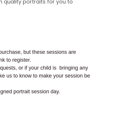
 quality portraits for you to
o purchase, but these sessions are
nk to register.
uests, or if your child is bringing any
like us to know to make your session be
igned portrait session day.