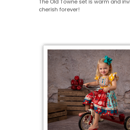
The Old Towne set is warm and invit
cherish forever!