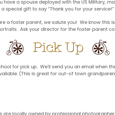
u have a spouse deployed with the US Military, ma
a special gift to say “Thank you for your service!”
re a foster parent, we salute you! We know this is
ortraits. Ask your director for the foster parent 
 school for pick up. We’ll send you an email when t
vailable. (This is great for out-of town grandpar
s are locally owned by professional photographers