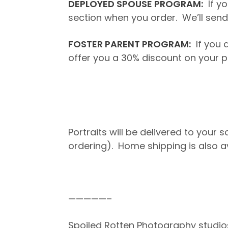
DEPLOYED SPOUSE PROGRAM:
If yo
section when you order. We’ll send 
FOSTER PARENT PROGRAM:
If you a
offer you a 30% discount on your p
Portraits will be delivered to your
ordering). Home shipping is also a
—————–
Spoiled Rotten Photography studio