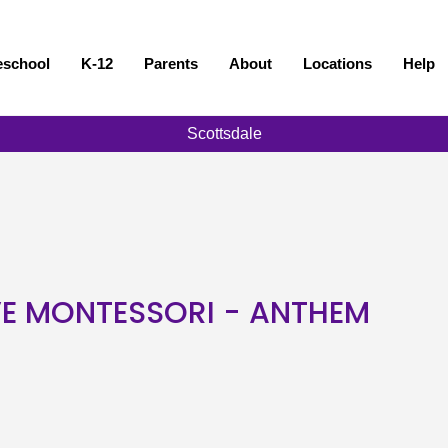
eschool
K-12
Parents
About
Locations
Help
Scottsdale
VE MONTESSORI - ANTHEM