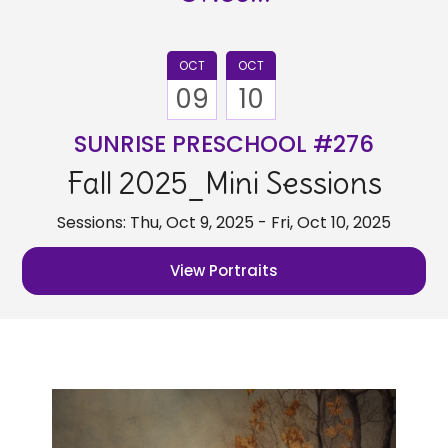
OCT
OCT
09
10
SUNRISE PRESCHOOL #276
Fall 2025_Mini Sessions
Sessions: Thu, Oct 9, 2025 - Fri, Oct 10, 2025
View Portraits