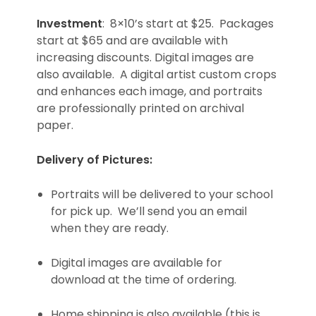
Investment
: 8×10’s start at $25. Packages
start at $65 and are available with
increasing discounts. Digital images are
also available. A digital artist custom crops
and enhances each image, and portraits
are professionally printed on archival
paper.
Delivery of Pictures:
Portraits will be delivered to your school
for pick up. We’ll send you an email
when they are ready.
Digital images are available for
download at the time of ordering.
Home shipping is also available (this is