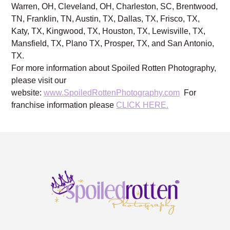
Warren, OH, Cleveland, OH, Charleston, SC, Brentwood,
TN, Franklin, TN, Austin, TX, Dallas, TX, Frisco, TX,
Katy, TX, Kingwood, TX, Houston, TX, Lewisville, TX,
Mansfield, TX, Plano TX, Prosper, TX, and San Antonio,
TX.
For more information about Spoiled Rotten Photography,
please visit our
website:
www.SpoiledRottenPhotography.com
For
franchise information please
CLICK HERE.