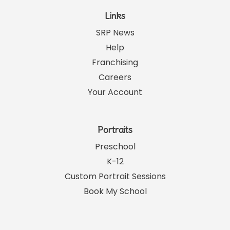
Links
SRP News
Help
Franchising
Careers
Your Account
Portraits
Preschool
K-12
Custom Portrait Sessions
Book My School