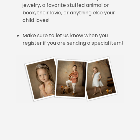
jewelry, a favorite stuffed animal or
book, their lovie, or anything else your
child loves!
Make sure to let us know when you
register if you are sending a special item!