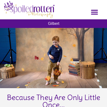
Skip
to
Toggl
main
naviga
content
Gilbert
Because They Are Only Little
Once...