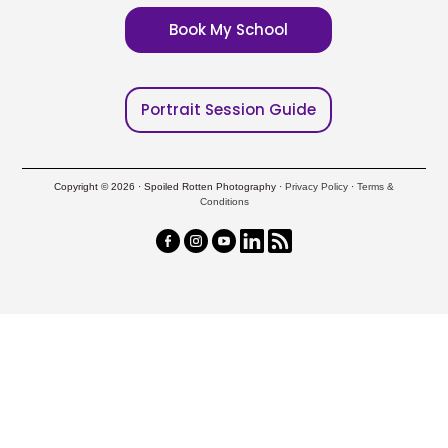
Book My School
Portrait Session Guide
Copyright © 2026 · Spoiled Rotten Photography ·
Privacy Policy
·
Terms &
Conditions