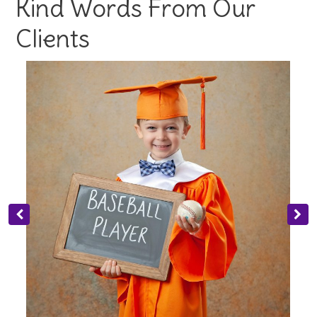
Kind Words From Our
Clients