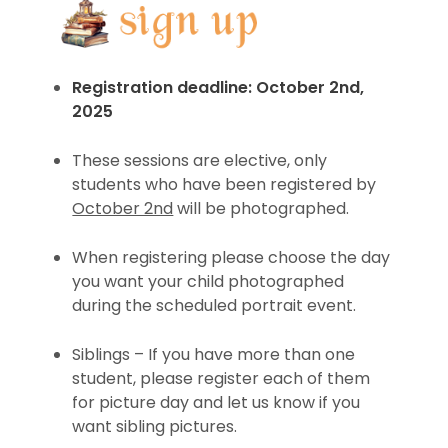
Registration deadline: October 2nd,
2025
These sessions are elective, only
students who have been registered by
October 2nd
will be photographed.
When registering please choose the day
you want your child photographed
during the scheduled portrait event.
Siblings – If you have more than one
student, please register each of them
for picture day and let us know if you
want sibling pictures.