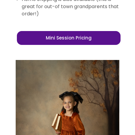
great for out-of town grandparents that
order!)
Mini Session Pricing