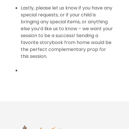
Lastly, please let us know if you have any
special requests, or if your child is
bringing any special items, or anything
else you’d like us to know – we want your
session to be a success! Sending a
favorite storybook from home would be
the perfect complementary prop for
this session.