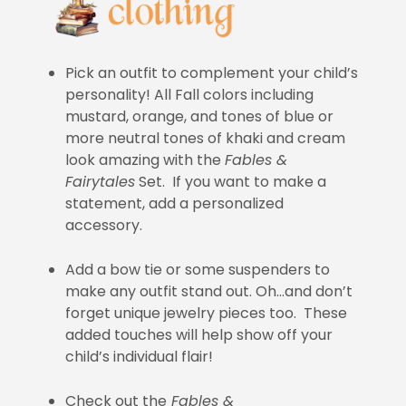
Pick an outfit to complement your child’s
personality! All Fall colors including
mustard, orange, and tones of blue or
more neutral tones of khaki and cream
look amazing with the
Fables &
Fairytales
Set. If you want to make a
statement, add a personalized
accessory.
Add a bow tie or some suspenders to
make any outfit stand out. Oh…and don’t
forget unique jewelry pieces too. These
added touches will help show off your
child’s individual flair!
Check out the
Fables &