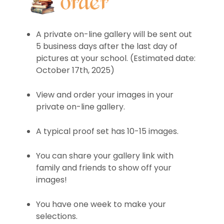
A private on-line gallery will be sent out
5 business days after the last day of
pictures at your school. (Estimated date:
October 17th, 2025)
View and order your images in your
private on-line gallery.
A typical proof set has 10-15 images.
You can share your gallery link with
family and friends to show off your
images!
You have one week to make your
selections.