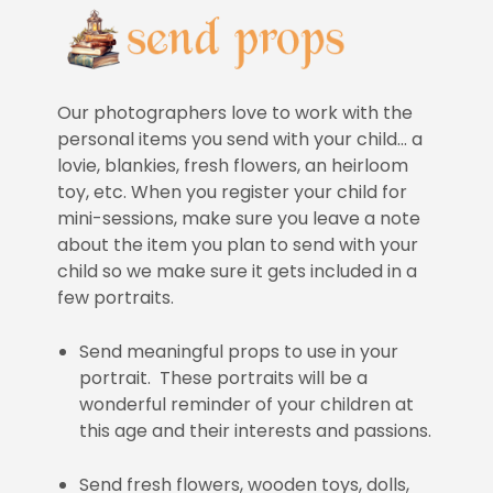
Our photographers love to work with the
personal items you send with your child… a
lovie, blankies, fresh flowers, an heirloom
toy, etc. When you register your child for
mini-sessions, make sure you leave a note
about the item you plan to send with your
child so we make sure it gets included in a
few portraits.
Send meaningful props to use in your
portrait. These portraits will be a
wonderful reminder of your children at
this age and their interests and passions.
Send fresh flowers, wooden toys, dolls,