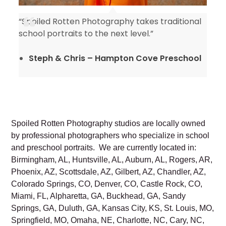
“Spoiled Rotten Photography takes traditional
y
school portraits to the next level.”
Steph & Chris – Hampton Cove Preschool
Spoiled Rotten Photography studios are locally owned
by professional photographers who specialize in school
and preschool portraits. We are currently located in:
Birmingham, AL, Huntsville, AL, Auburn, AL, Rogers, AR,
Phoenix, AZ, Scottsdale, AZ, Gilbert, AZ, Chandler, AZ,
Colorado Springs, CO, Denver, CO, Castle Rock, CO,
Miami, FL, Alpharetta, GA, Buckhead, GA, Sandy
Springs, GA, Duluth, GA, Kansas City, KS, St. Louis, MO,
Springfield, MO, Omaha, NE, Charlotte, NC, Cary, NC,