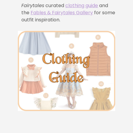
Fairytales
curated
clothing guide
and
the
Fables & Fairytales Gallery
for some
outfit inspiration.