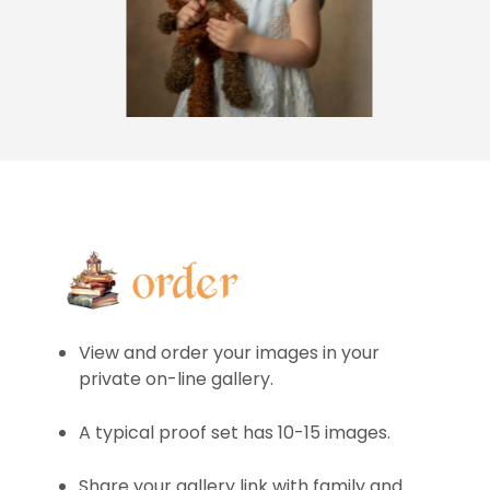
View and order your images in your
private on-line gallery.
A typical proof set has 10-15 images.
Share your gallery link with family and