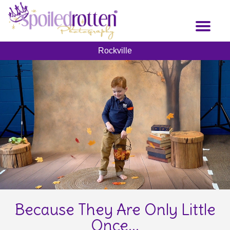
Skip
to
Toggl
main
naviga
content
Rockville
Because They Are Only Little
Once...