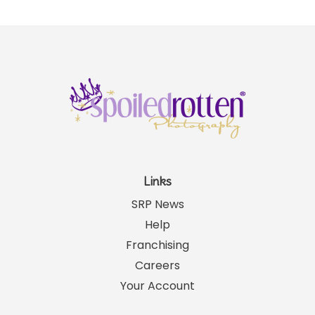
Links
SRP News
Help
Franchising
Careers
Your Account