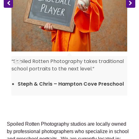
“Spoiled Rotten Photography takes traditional
y
school portraits to the next level.”
Steph & Chris – Hampton Cove Preschool
Spoiled Rotten Photography studios are locally owned
by professional photographers who specialize in school
and preschool portraits. We are currently located in: