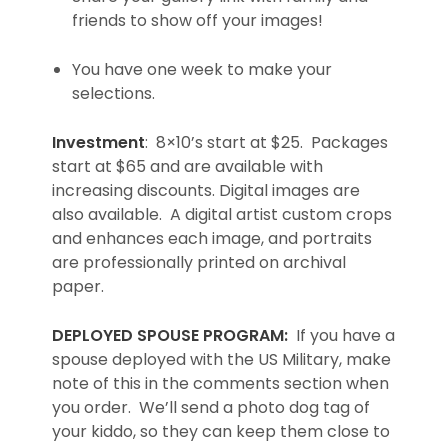
friends to show off your images!
You have one week to make your
selections.
Investment
: 8×10’s start at $25. Packages
start at $65 and are available with
increasing discounts. Digital images are
also available. A digital artist custom crops
and enhances each image, and portraits
are professionally printed on archival
paper.
DEPLOYED SPOUSE PROGRAM:
If you have a
spouse deployed with the US Military, make
note of this in the comments section when
you order. We’ll send a photo dog tag of
your kiddo, so they can keep them close to