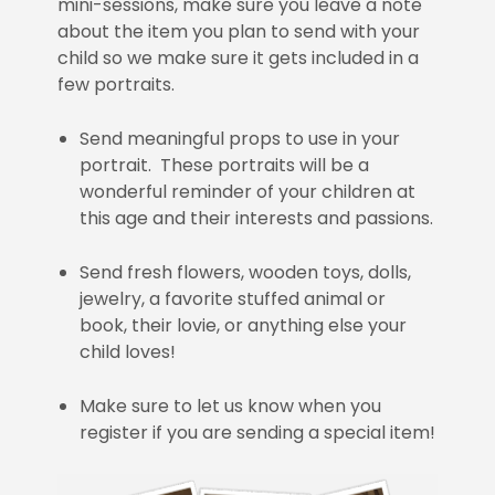
mini-sessions, make sure you leave a note
about the item you plan to send with your
child so we make sure it gets included in a
few portraits.
Send meaningful props to use in your
portrait. These portraits will be a
wonderful reminder of your children at
this age and their interests and passions.
Send fresh flowers, wooden toys, dolls,
jewelry, a favorite stuffed animal or
book, their lovie, or anything else your
child loves!
Make sure to let us know when you
register if you are sending a special item!