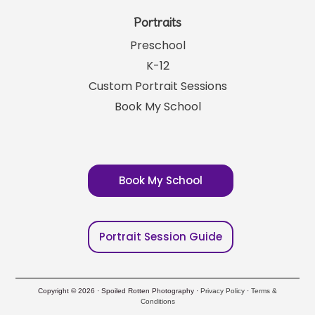
Portraits
Preschool
K-12
Custom Portrait Sessions
Book My School
Book My School
Portrait Session Guide
Copyright © 2026 · Spoiled Rotten Photography ·
Privacy Policy
·
Terms &
Conditions