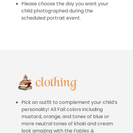
Please choose the day you want your
child photographed during the
scheduled portrait event.
Pick an outfit to complement your child’s
personality! All Fall colors including
mustard, orange, and tones of blue or
more neutral tones of khaki and cream
look amazing with the
Fables &