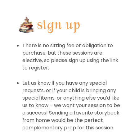
There is no sitting fee or obligation to
purchase, but these sessions are
elective, so please sign up using the link
to register.
Let us know if you have any special
requests, or if your child is bringing any
special items, or anything else you’d like
us to know – we want your session to be
a success! Sending a favorite storybook
from home would be the perfect
complementary prop for this session.