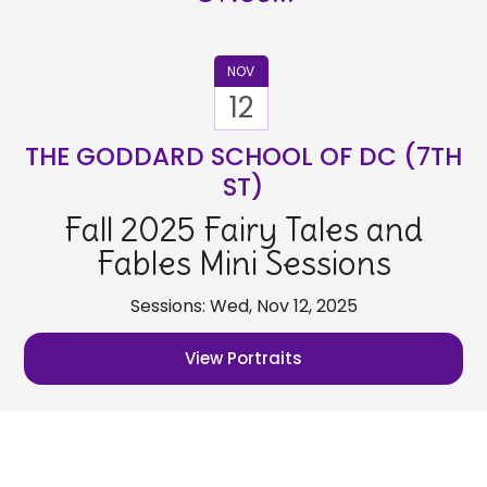
NOV
12
THE GODDARD SCHOOL OF DC (7TH
ST)
Fall 2025 Fairy Tales and
Fables Mini Sessions
Sessions: Wed, Nov 12, 2025
View Portraits