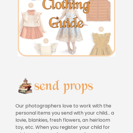
Our photographers love to work with the
personal items you send with your child… a
lovie, blankies, fresh flowers, an heirloom
toy, etc. When you register your child for