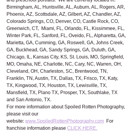
Birmingham, AL, Huntsville, AL, Auburn, AL, Rogers, AR,
Phoenix, AZ, Scottsdale, AZ, Gilbert, AZ, Chandler, AZ,
Colorado Springs, CO, Denver, CO, Castle Rock, CO,
Greenwich, CT, Miami, FL, Orlando, FL, Kissimmee, FL,
Winter Park, FL, Sanford, FL, Oveido, FL, Alpharetta, GA,
Marietta, GA, Cumming, GA, Roswell, GA, Johns Creek,
GA, Buckhead, GA, Sandy Springs, GA, Duluth, GA,
Chicago, IL, Kansas City, KS, St. Louis, MO, Springfield,
MO, Omaha, NE, Charlotte, NC, Cary, NC, Warren, OH,
Cleveland, OH, Charleston, SC, Brentwood, TN,
Franklin, TN, Austin, TX, Dallas, TX, Frisco, TX, Katy,
TX, Kingwood, TX, Houston, TX, Lewisville, TX,
Mansfield, TX, Plano TX, Prosper, TX, Southlake, TX
and San Antonio, TX.
For more information about Spoiled Rotten Photography,
please visit our
website:
www.SpoiledRottenPhotography.com
For
franchise information please
CLICK HERE.