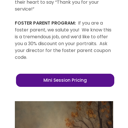
their heart to say “Thank you for your
service!”
FOSTER PARENT PROGRAM:
If you are a
foster parent, we salute you! We know this
is a tremendous job, and we’d like to offer
you a 30% discount on your portraits. Ask
your director for the foster parent coupon
code.
Mini Session Pricing