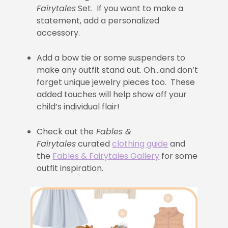
Fairytales
Set. If you want to make a
statement, add a personalized
accessory.
Add a bow tie or some suspenders to
make any outfit stand out. Oh…and don’t
forget unique jewelry pieces too. These
added touches will help show off your
child’s individual flair!
Check out the
Fables &
Fairytales
curated
clothing guide
and
the
Fables & Fairytales Gallery
for some
outfit inspiration.