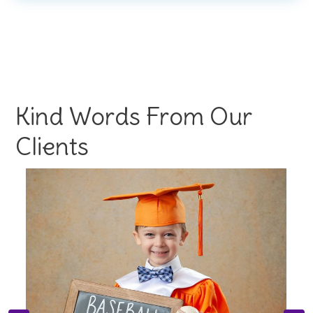
Kind Words From Our
Clients