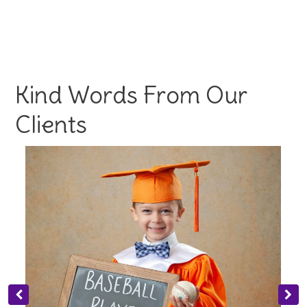
Kind Words From Our
Clients