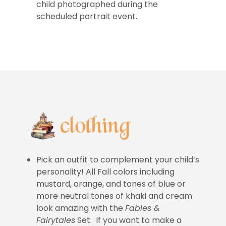
child photographed during the
scheduled portrait event.
Pick an outfit to complement your child’s
personality! All Fall colors including
mustard, orange, and tones of blue or
more neutral tones of khaki and cream
look amazing with the
Fables &
Fairytales
Set. If you want to make a