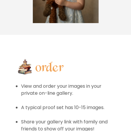
View and order your images in your
private on-line gallery.
A typical proof set has 10-15 images.
Share your gallery link with family and
friends to show off your images!