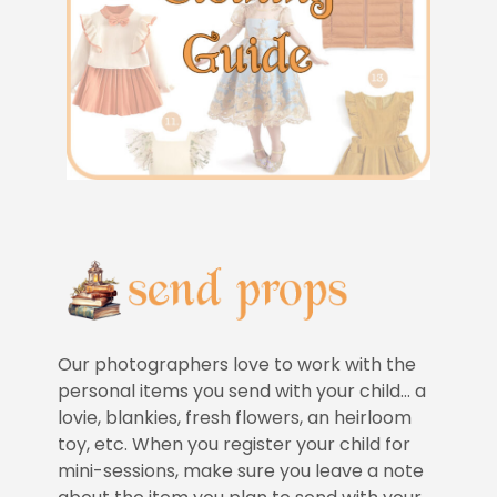
Our photographers love to work with the
personal items you send with your child… a
lovie, blankies, fresh flowers, an heirloom
toy, etc. When you register your child for
mini-sessions, make sure you leave a note