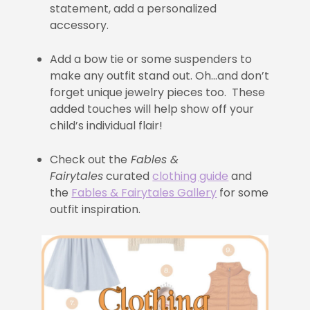
statement, add a personalized
accessory.
Add a bow tie or some suspenders to
make any outfit stand out. Oh…and don’t
forget unique jewelry pieces too. These
added touches will help show off your
child’s individual flair!
Check out the
Fables &
Fairytales
curated
clothing guide
and
the
Fables & Fairytales Gallery
for some
outfit inspiration.