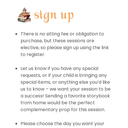
There is no sitting fee or obligation to
purchase, but these sessions are
elective, so please sign up using the link
to register.
Let us know if you have any special
requests, or if your child is bringing any
special items, or anything else you’d like
us to know – we want your session to be
a success! Sending a favorite storybook
from home would be the perfect
complementary prop for this session.
Please choose the day you want your