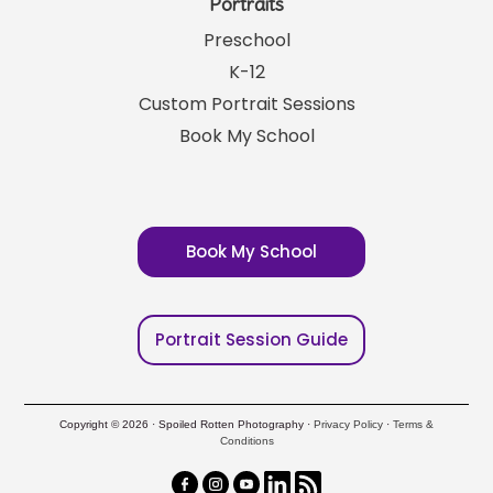
Portraits
Preschool
K-12
Custom Portrait Sessions
Book My School
Book My School
Portrait Session Guide
Copyright © 2026 · Spoiled Rotten Photography ·
Privacy Policy
·
Terms &
Conditions