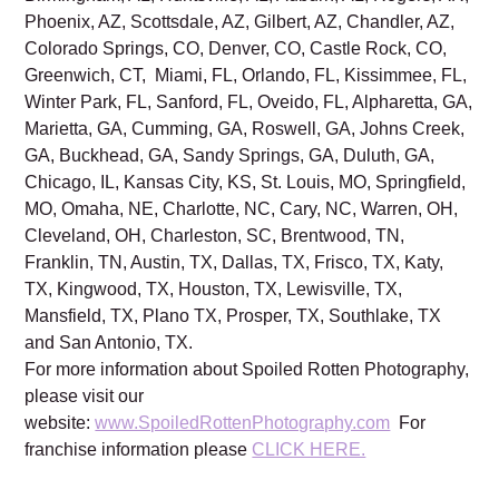
Phoenix, AZ, Scottsdale, AZ, Gilbert, AZ, Chandler, AZ,
Colorado Springs, CO, Denver, CO, Castle Rock, CO,
Greenwich, CT, Miami, FL, Orlando, FL, Kissimmee, FL,
Winter Park, FL, Sanford, FL, Oveido, FL, Alpharetta, GA,
Marietta, GA, Cumming, GA, Roswell, GA, Johns Creek,
GA, Buckhead, GA, Sandy Springs, GA, Duluth, GA,
Chicago, IL, Kansas City, KS, St. Louis, MO, Springfield,
MO, Omaha, NE, Charlotte, NC, Cary, NC, Warren, OH,
Cleveland, OH, Charleston, SC, Brentwood, TN,
Franklin, TN, Austin, TX, Dallas, TX, Frisco, TX, Katy,
TX, Kingwood, TX, Houston, TX, Lewisville, TX,
Mansfield, TX, Plano TX, Prosper, TX, Southlake, TX
and San Antonio, TX.
For more information about Spoiled Rotten Photography,
please visit our
website:
www.SpoiledRottenPhotography.com
For
franchise information please
CLICK HERE.