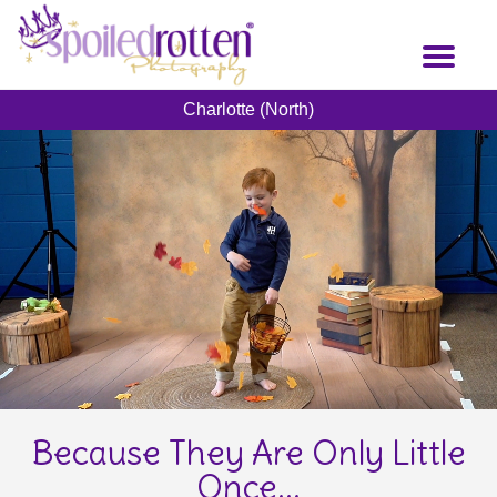
Skip
to
Toggl
main
naviga
content
Charlotte (North)
Because They Are Only Little
Once...