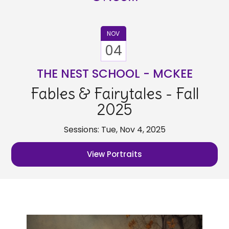
NOV
04
THE NEST SCHOOL - MCKEE
Fables & Fairytales - Fall
2025
Sessions: Tue, Nov 4, 2025
View Portraits