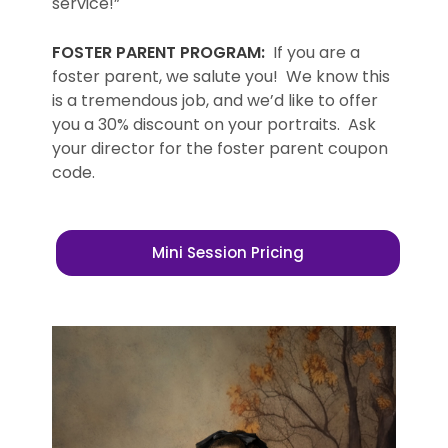
service!”
FOSTER PARENT PROGRAM:
If you are a
foster parent, we salute you! We know this
is a tremendous job, and we’d like to offer
you a 30% discount on your portraits. Ask
your director for the foster parent coupon
code.
Mini Session Pricing