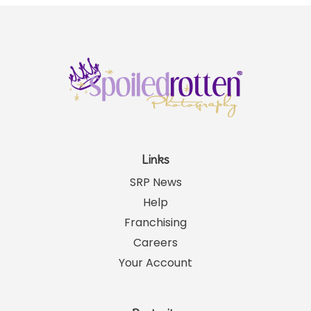
Links
SRP News
Help
Franchising
Careers
Your Account