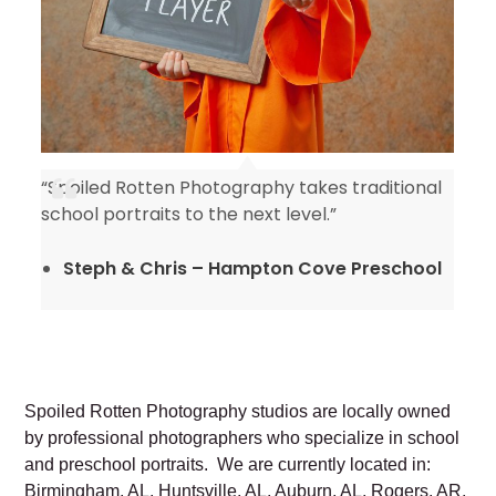
“Spoiled Rotten Photography takes traditional
y
school portraits to the next level.”
Steph & Chris – Hampton Cove Preschool
Spoiled Rotten Photography studios are locally owned
by professional photographers who specialize in school
and preschool portraits. We are currently located in:
Birmingham, AL, Huntsville, AL, Auburn, AL, Rogers, AR,