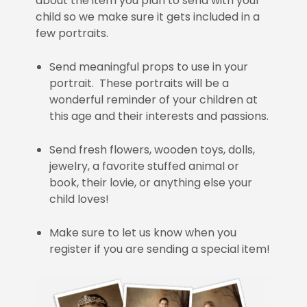
about the item you plan to send with your
child so we make sure it gets included in a
few portraits.
Send meaningful props to use in your
portrait. These portraits will be a
wonderful reminder of your children at
this age and their interests and passions.
Send fresh flowers, wooden toys, dolls,
jewelry, a favorite stuffed animal or
book, their lovie, or anything else your
child loves!
Make sure to let us know when you
register if you are sending a special item!