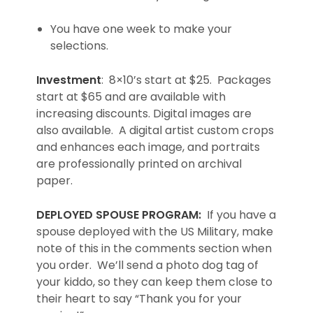
You have one week to make your
selections.
Investment
: 8×10’s start at $25. Packages
start at $65 and are available with
increasing discounts. Digital images are
also available. A digital artist custom crops
and enhances each image, and portraits
are professionally printed on archival
paper.
DEPLOYED SPOUSE PROGRAM:
If you have a
spouse deployed with the US Military, make
note of this in the comments section when
you order. We’ll send a photo dog tag of
your kiddo, so they can keep them close to
their heart to say “Thank you for your