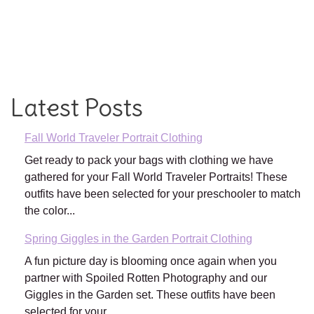
Latest Posts
Fall World Traveler Portrait Clothing
Get ready to pack your bags with clothing we have
gathered for your Fall World Traveler Portraits! These
outfits have been selected for your preschooler to match
the color...
Spring Giggles in the Garden Portrait Clothing
A fun picture day is blooming once again when you
partner with Spoiled Rotten Photography and our
Giggles in the Garden set. These outfits have been
selected for your...