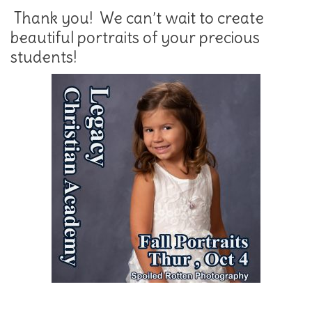
Thank you! We can’t wait to create
beautiful portraits of your precious
students!