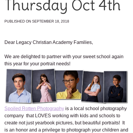
Thursday Oct 4th
PUBLISHED ON SEPTEMBER 18, 2018
Dear Legacy Christian Academy Families,
We are delighted to partner with your sweet school again
this year for your portrait needs!
Spoiled Rotten Photography
is a local school photography
company that LOVES working with kids and schools to
create not just yearbook pictures, but beautiful portraits! It
is an honor and a privilege to photograph your children and