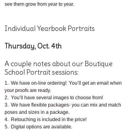
see them grow from year to year.
Individual Yearbook Portraits
Thursday, Oct. 4th
A couple notes about our Boutique
School Portrait sessions:
1. We have on-line ordering! You’ll get an email when
your proofs are ready.
2. You’ll have several images to choose from!
3. We have flexible packages- you can mix and match
poses and sizes in a package.
4. Retouching is included in the price!
5. Digital options are available.