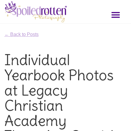
Skip
to
Toggl
main
naviga
content
← Back to Posts
Individual
Yearbook Photos
at Legacy
Christian
Academy