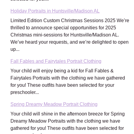
Holiday Portraits in Huntsville/Madison AL
Limited Edition Custom Christmas Sessions 2025 We’re
thrilled to announce special opportunities for 2025
Christmas mini-sessions for Huntsville/Madison AL.
We’ve heard your requests, and we’re delighted to open
up...
Fall Fables and Fairytales Portrait Clothing
Your child will enjoy being a kid for Fall Fables &
Fairytales Portraits with the clothing we have gathered
for you! These outfits have been selected for your
preschooler...
Spring Dreamy Meadow Portrait Clothing
Your child will shine in the afternoon breeze for Spring
Dreamy Meadow Portraits with the clothing we have
gathered for you! These outfits have been selected for