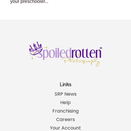
your preschooler...
Links
SRP News
Help
Franchising
Careers
Your Account