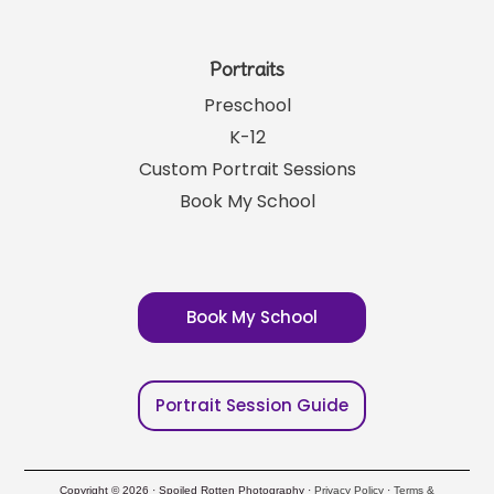
Portraits
Preschool
K-12
Custom Portrait Sessions
Book My School
Book My School
Portrait Session Guide
Copyright © 2026 · Spoiled Rotten Photography ·
Privacy Policy
·
Terms &