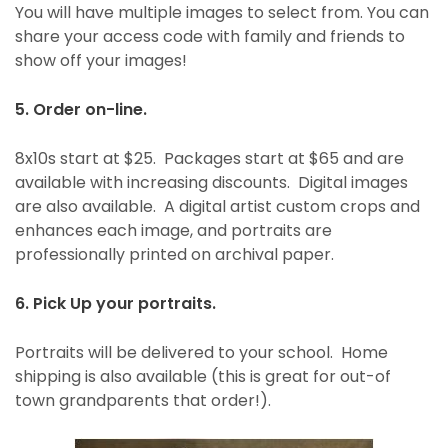
You will have multiple images to select from. You can
share your access code with family and friends to
show off your images!
5. Order on-line.
8x10s start at $25. Packages start at $65 and are
available with increasing discounts. Digital images
are also available. A digital artist custom crops and
enhances each image, and portraits are
professionally printed on archival paper.
6. Pick Up your portraits.
Portraits will be delivered to your school. Home
shipping is also available (this is great for out-of
town grandparents that order!).