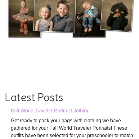
Latest Posts
Fall World Traveler Portrait Clothing
Get ready to pack your bags with clothing we have
gathered for your Fall World Traveler Portraits! These
outfits have been selected for your preschooler to match