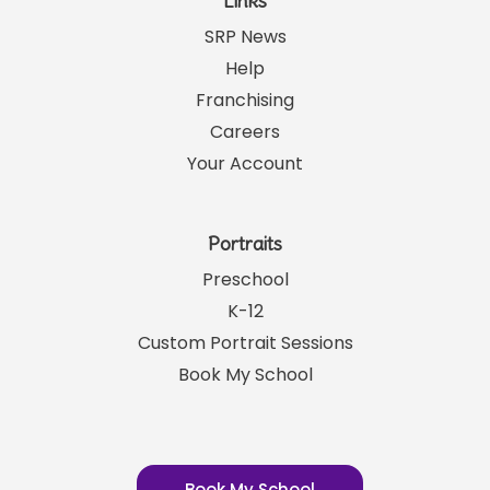
Links
SRP News
Help
Franchising
Careers
Your Account
Portraits
Preschool
K-12
Custom Portrait Sessions
Book My School
Book My School