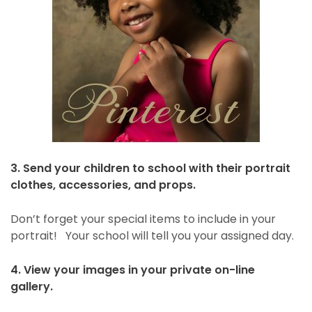
3. Send your children to school with their portrait
clothes, accessories, and props.
Don’t forget your special items to include in your
portrait! Your school will tell you your assigned day.
4. View your images in your private on-line
gallery.