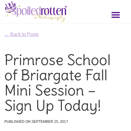
Skip
to
Toggl
main
naviga
content
← Back to Posts
Primrose School
of Briargate Fall
Mini Session –
Sign Up Today!
PUBLISHED ON SEPTEMBER 25, 2017