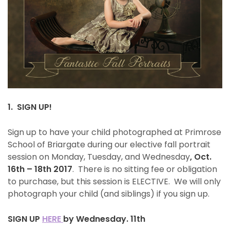
1. SIGN UP!
Sign up to have your child photographed at Primrose
School of Briargate during our elective fall portrait
session on Monday, Tuesday, and Wednesday
, Oct.
16th – 18th 2017
.
There is no sitting fee or obligation
to purchase, but this session is ELECTIVE. We will only
photograph your child (and siblings) if you sign up.
SIGN UP
HERE
by Wednesday. 11th