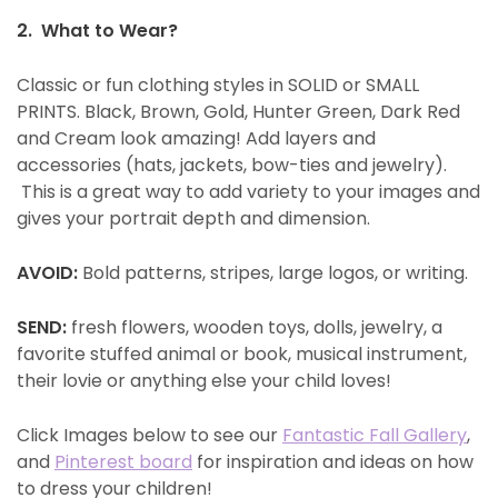
2. What to Wear?
Classic or fun clothing styles in SOLID or SMALL
PRINTS. Black, Brown, Gold, Hunter Green, Dark Red
and Cream look amazing! Add layers and
accessories (hats, jackets, bow-ties and jewelry).
This is a great way to add variety to your images and
gives your portrait depth and dimension.
AVOID:
Bold patterns, stripes, large logos, or writing.
SEND:
fresh flowers, wooden toys, dolls, jewelry, a
favorite stuffed animal or book, musical instrument,
their lovie or anything else your child loves!
Click Images below to see our
Fantastic Fall Gallery
,
and
Pinterest board
for inspiration and ideas on how
to dress your children!