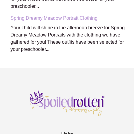
preschooler...
Spring Dreamy Meadow Portrait Clothing
Your child will shine in the afternoon breeze for Spring
Dreamy Meadow Portraits with the clothing we have
gathered for you! These outfits have been selected for
your preschooler...