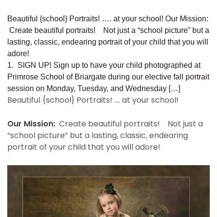
Beautiful {school} Portraits! …. at your school! Our Mission:
Create beautiful portraits! Not just a “school picture” but a
lasting, classic, endearing portrait of your child that you will
adore!
1. SIGN UP! Sign up to have your child photographed at
Primrose School of Briargate during our elective fall portrait
session on Monday, Tuesday, and Wednesday […]
Beautiful {school} Portraits! …. at your school!
Our Mission:
Create beautiful portraits! Not just a
“school picture” but a lasting, classic, endearing
portrait of your child that you will adore!