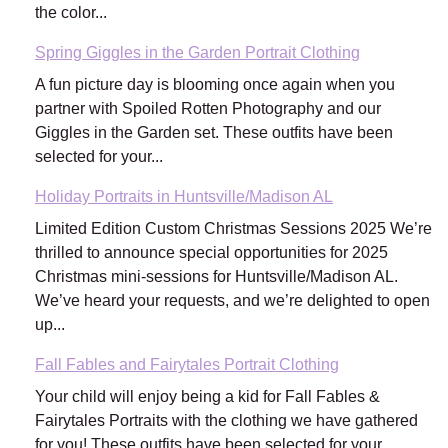
the color...
Spring Giggles in the Garden Portrait Clothing
A fun picture day is blooming once again when you
partner with Spoiled Rotten Photography and our
Giggles in the Garden set. These outfits have been
selected for your...
Holiday Portraits in Huntsville/Madison AL
Limited Edition Custom Christmas Sessions 2025 We’re
thrilled to announce special opportunities for 2025
Christmas mini-sessions for Huntsville/Madison AL.
We’ve heard your requests, and we’re delighted to open
up...
Fall Fables and Fairytales Portrait Clothing
Your child will enjoy being a kid for Fall Fables &
Fairytales Portraits with the clothing we have gathered
for you! These outfits have been selected for your