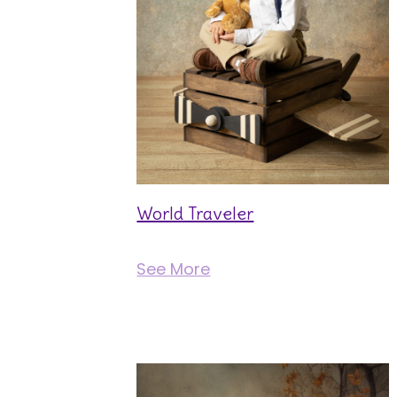
World Traveler
See More