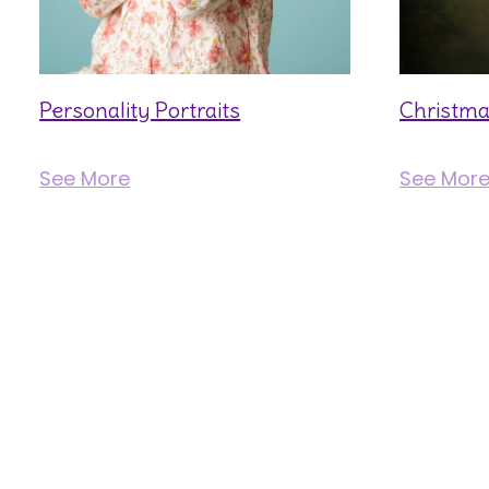
Personality Portraits
Christma
See More
See Mor