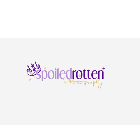
Copyright © 2026 · Spoiled Rotten Photography ·
Privacy Policy
·
Terms & Condi