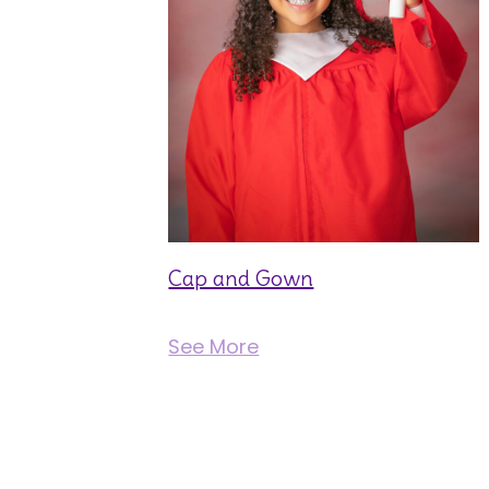
Cap and Gown
See More