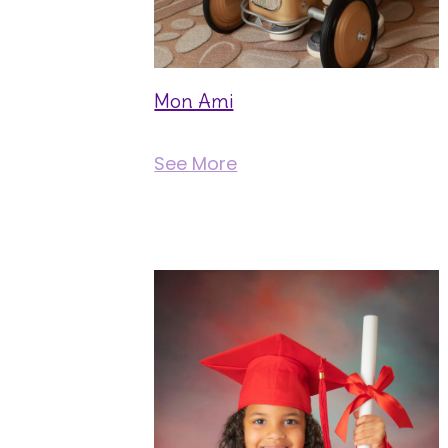
Mon Ami
See More