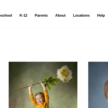
eschool
K-12
Parents
About
Locations
Help