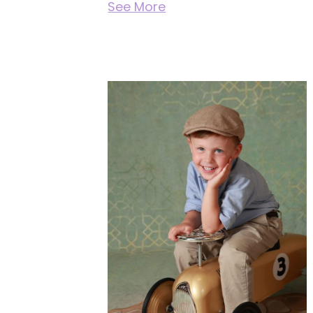
See More