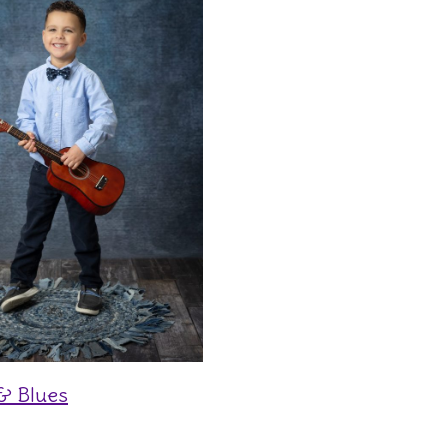
& Blues