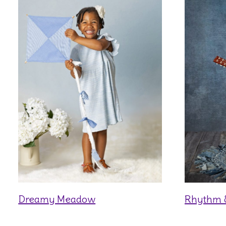
Dreamy Meadow
Rhythm 