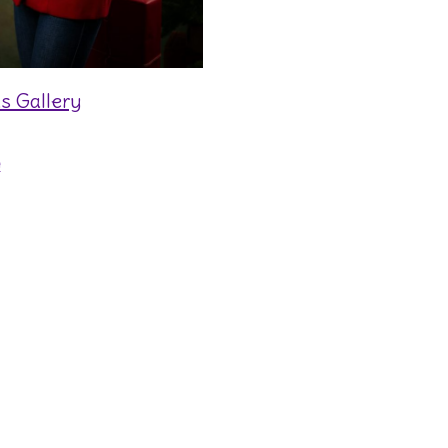
s Gallery
e