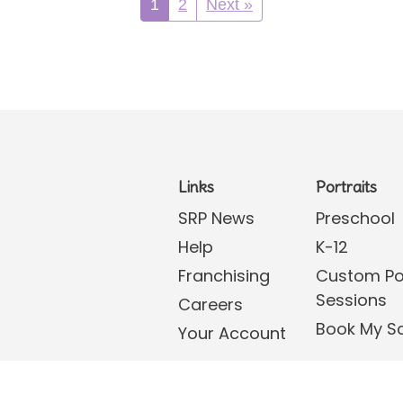
1
2
Next »
Links
Portraits
SRP News
Preschool
Help
K-12
Franchising
Custom Por
Sessions
Careers
Book My S
Your Account
tions