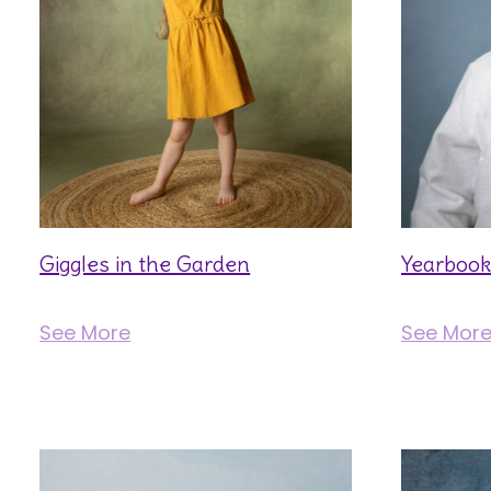
Giggles in the Garden
Yearbook
See More
See Mor