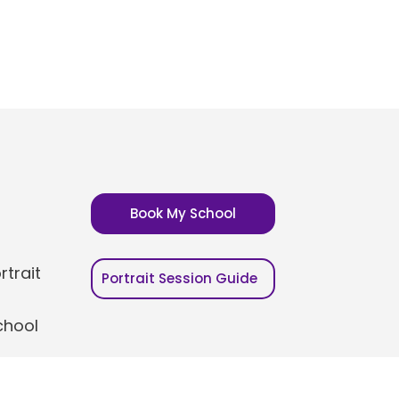
Book My School
trait
Portrait Session Guide
chool