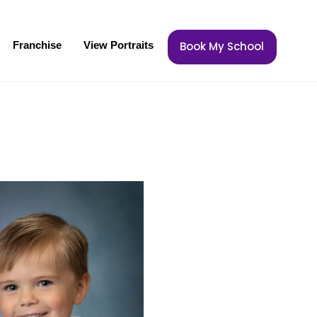
Franchise
View Portraits
Book My School