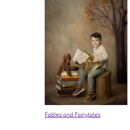
Fables and Fairytales