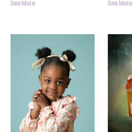
See More
See Mor