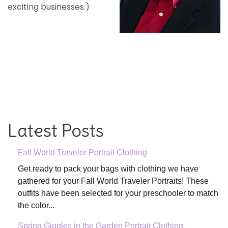
exciting businesses.)
Latest Posts
Fall World Traveler Portrait Clothing
Get ready to pack your bags with clothing we have
gathered for your Fall World Traveler Portraits! These
outfits have been selected for your preschooler to match
the color...
Spring Giggles in the Garden Portrait Clothing