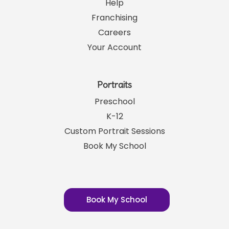
Help
Franchising
Careers
Your Account
Portraits
Preschool
K-12
Custom Portrait Sessions
Book My School
Book My School