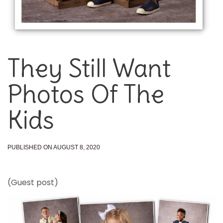
They Still Want
Photos Of The
Kids
PUBLISHED ON AUGUST 8, 2020
(Guest post)