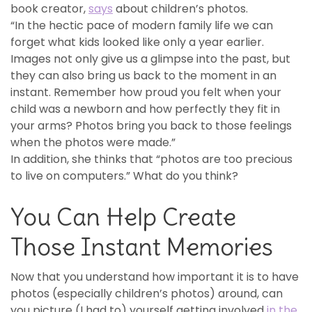
book creator,
says
about children’s photos.
“In the hectic pace of modern family life we can
forget what kids looked like only a year earlier.
Images not only give us a glimpse into the past, but
they can also bring us back to the moment in an
instant. Remember how proud you felt when your
child was a newborn and how perfectly they fit in
your arms? Photos bring you back to those feelings
when the photos were made.”
In addition, she thinks that “photos are too precious
to live on computers.” What do you think?
You Can Help Create
Those Instant Memories
Now that you understand how important it is to have
photos (especially children’s photos) around, can
you picture (I had to) yourself getting involved
in the