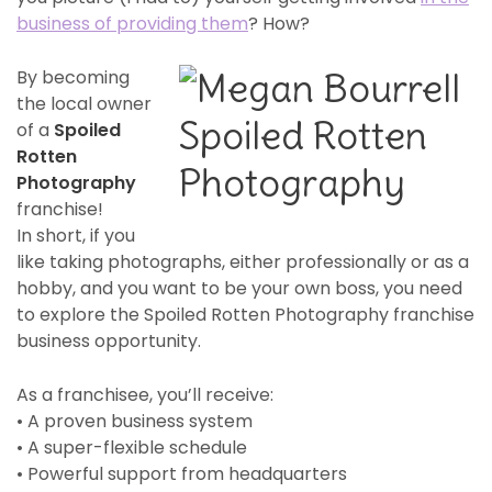
business of providing them
? How?
By becoming
the local owner
of a
Spoiled
Rotten
Photography
franchise!
In short, if you
like taking photographs, either professionally or as a
hobby, and you want to be your own boss, you need
to explore the Spoiled Rotten Photography franchise
business opportunity.
As a franchisee, you’ll receive:
• A proven business system
• A super-flexible schedule
• Powerful support from headquarters