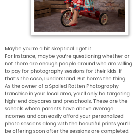
Maybe you’re a bit skeptical. I get it.
For instance, maybe you’re questioning whether or
not there are enough people around who are willing
to pay for photography sessions for their kids. If
that’s the case, I understand. But here’s the thing.
As the owner of a Spoiled Rotten Photography
franchise in your local area, you’ll only be targeting
high-end daycares and preschools. These are the
schools where parents have above average
incomes and can easily afford your personalized
photo sessions along with the beautiful prints you’ll
be offering soon after the sessions are completed.