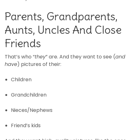
Parents, Grandparents,
Aunts, Uncles And Close
Friends
That’s who “
they
” are. And they want to see (
and
have
) pictures of their:
Children
Grandchildren
Nieces/Nephews
Friend’s kids