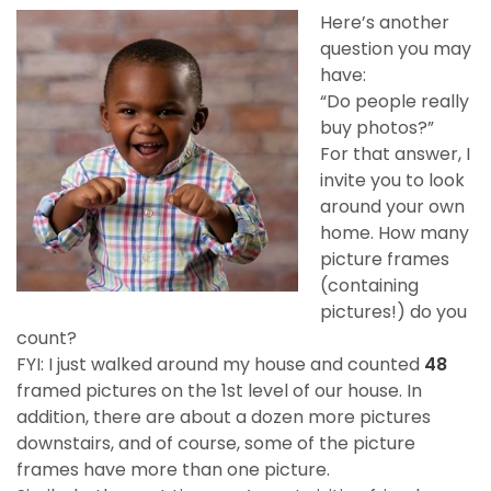
Here’s another
question you may
have:
“Do people really
buy photos?”
For that answer, I
invite you to look
around your own
home. How many
picture frames
(containing
pictures!) do you
count?
FYI: I just walked around my house and counted
48
framed pictures on the 1st level of our house. In
addition, there are about a dozen more pictures
downstairs, and of course, some of the picture
frames have more than one picture.