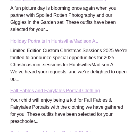
A fun picture day is blooming once again when you
partner with Spoiled Rotten Photography and our
Giggles in the Garden set. These outfits have been
selected for your...
Holiday Portraits in Huntsville/Madison AL
Limited Edition Custom Christmas Sessions 2025 We’re
thrilled to announce special opportunities for 2025
Christmas mini-sessions for Huntsville/Madison AL.
We’ve heard your requests, and we’re delighted to open
up...
Fall Fables and Fairytales Portrait Clothing
Your child will enjoy being a kid for Fall Fables &
Fairytales Portraits with the clothing we have gathered
for you! These outfits have been selected for your
preschooler...