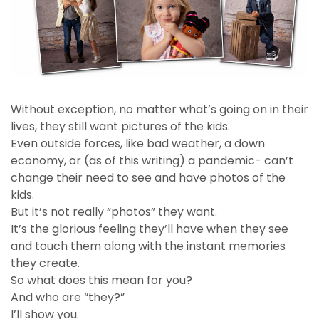
Without exception, no matter what’s going on in their
lives, they still want pictures of the kids.
Even outside forces, like bad weather, a down
economy, or (as of this writing) a pandemic- can’t
change their need to see and have photos of the
kids.
But it’s not really “photos” they want.
It’s the glorious feeling they’ll have when they see
and touch them along with the instant memories
they create.
So what does this mean for you?
And who are “they?”
I’ll show you.