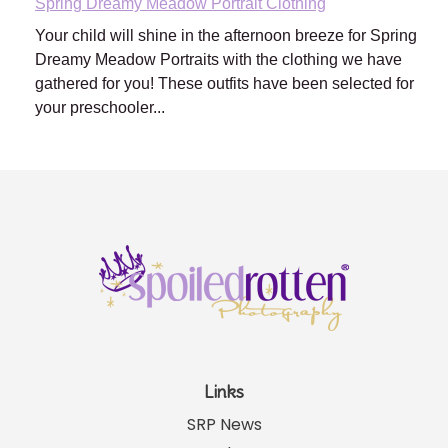
Spring Dreamy Meadow Portrait Clothing
Your child will shine in the afternoon breeze for Spring
Dreamy Meadow Portraits with the clothing we have
gathered for you! These outfits have been selected for
your preschooler...
Links
SRP News