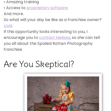
• Amazing training
• Access to
proprietary software
And more.
So what will your day be like as a franchise owner?
Look
If this opportunity looks interesting to you, I
encourage you to
contact Melissa
, so she can tell
you all about the Spoiled Rotten Photography
franchise.
Are You Skeptical?