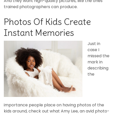
And they want high-quality pictures, like the ones
trained photographers can produce.
Photos Of Kids Create
Instant Memories
Just in
case I
missed the
mark in
describing
the
importance people place on having photos of the
kids around, check out what Amy Lee, an avid photo-