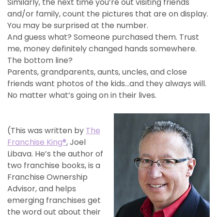
Similarly, the next time you’re out visiting friends
and/or family, count the pictures that are on display.
You may be surprised at the number.
And guess what? Someone purchased them. Trust
me, money definitely changed hands somewhere.
The bottom line?
Parents, grandparents, aunts, uncles, and close
friends want photos of the kids…and they always will.
No matter what’s going on in their lives.
(This was written by
The
Franchise King®
, Joel
Libava. He’s the author of
two franchise books, is a
Franchise Ownership
Advisor, and helps
emerging franchises get
the word out about their