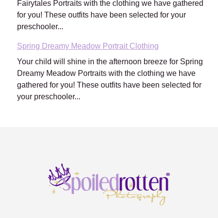
Fairytales Portraits with the clothing we have gathered
for you! These outfits have been selected for your
preschooler...
Spring Dreamy Meadow Portrait Clothing
Your child will shine in the afternoon breeze for Spring
Dreamy Meadow Portraits with the clothing we have
gathered for you! These outfits have been selected for
your preschooler...