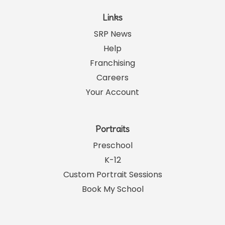
Links
SRP News
Help
Franchising
Careers
Your Account
Portraits
Preschool
K-12
Custom Portrait Sessions
Book My School