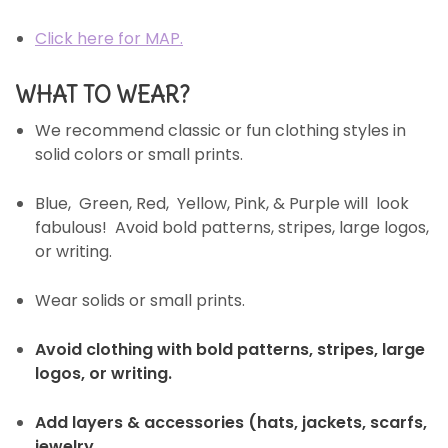
Click here for MAP.
WHAT TO WEAR?
We recommend classic or fun clothing styles in
solid colors or small prints.
Blue, Green, Red, Yellow, Pink, & Purple will look
fabulous! Avoid bold patterns, stripes, large logos,
or writing.
Wear solids or small prints.
Avoid clothing with bold patterns, stripes, large
logos, or writing.
Add layers & accessories (hats, jackets, scarfs,
jewelry