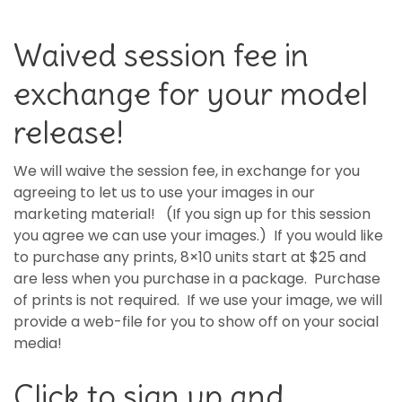
Waived session fee in
exchange for your model
release!
We will waive the session fee, in exchange for you
agreeing to let us to use your images in our
marketing material! (If you sign up for this session
you agree we can use your images.) If you would like
to purchase any prints, 8×10 units start at $25 and
are less when you purchase in a package. Purchase
of prints is not required. If we use your image, we will
provide a web-file for you to show off on your social
media!
Click to sign up and