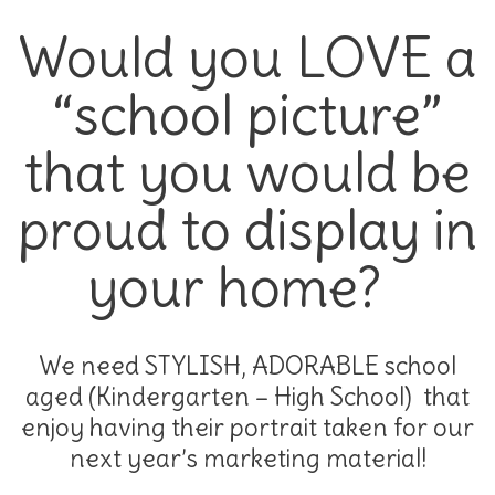
Would you LOVE a
“school picture”
that you would be
proud to display in
your home?
We need STYLISH, ADORABLE school
aged (Kindergarten – High School) that
enjoy having their portrait taken for our
next year’s marketing material!