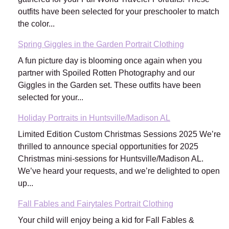
outfits have been selected for your preschooler to match
the color...
Spring Giggles in the Garden Portrait Clothing
A fun picture day is blooming once again when you
partner with Spoiled Rotten Photography and our
Giggles in the Garden set. These outfits have been
selected for your...
Holiday Portraits in Huntsville/Madison AL
Limited Edition Custom Christmas Sessions 2025 We’re
thrilled to announce special opportunities for 2025
Christmas mini-sessions for Huntsville/Madison AL.
We’ve heard your requests, and we’re delighted to open
up...
Fall Fables and Fairytales Portrait Clothing
Your child will enjoy being a kid for Fall Fables &