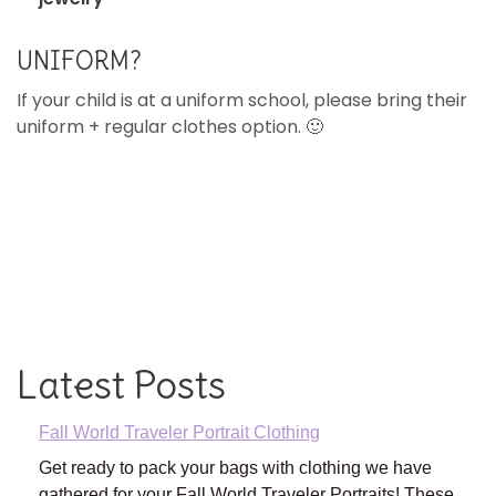
UNIFORM?
If your child is at a uniform school, please bring their
uniform + regular clothes option. 🙂
Latest Posts
Fall World Traveler Portrait Clothing
Get ready to pack your bags with clothing we have
gathered for your Fall World Traveler Portraits! These