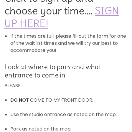
choose your time….
SIGN
UP HERE!
If the times are full, please fill out the form for one
of the wait list times and we will try our best to
accommodate you!
Look at where to park and what
entrance to come in.
PLEASE….
DO NOT
COME TO MY FRONT DOOR.
Use the studio entrance as noted on the map.
Park as noted on the map