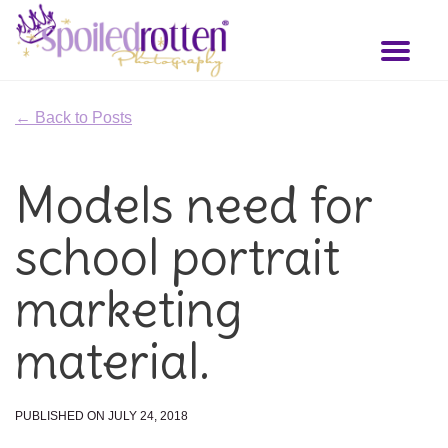
Skip
to
Toggl
main
naviga
content
← Back to Posts
Models need for
school portrait
marketing
material.
PUBLISHED ON JULY 24, 2018