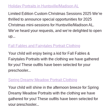
Holiday Portraits in Huntsville/Madison AL
Limited Edition Custom Christmas Sessions 2025 We’re
thrilled to announce special opportunities for 2025
Christmas mini-sessions for Huntsville/Madison AL.
We’ve heard your requests, and we’re delighted to open
up...
Fall Fables and Fairytales Portrait Clothing
Your child will enjoy being a kid for Fall Fables &
Fairytales Portraits with the clothing we have gathered
for you! These outfits have been selected for your
preschooler...
Spring Dreamy Meadow Portrait Clothing
Your child will shine in the afternoon breeze for Spring
Dreamy Meadow Portraits with the clothing we have
gathered for you! These outfits have been selected for
your preschooler...