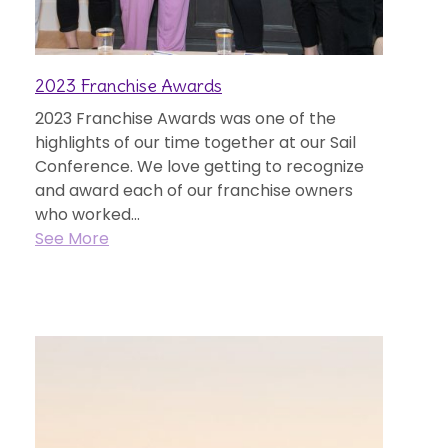
2023 Franchise Awards
2023 Franchise Awards was one of the
highlights of our time together at our Sail
Conference. We love getting to recognize
and award each of our franchise owners
who worked...
See More