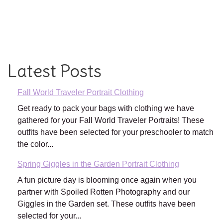
Latest Posts
Fall World Traveler Portrait Clothing
Get ready to pack your bags with clothing we have
gathered for your Fall World Traveler Portraits! These
outfits have been selected for your preschooler to match
the color...
Spring Giggles in the Garden Portrait Clothing
A fun picture day is blooming once again when you
partner with Spoiled Rotten Photography and our
Giggles in the Garden set. These outfits have been
selected for your...