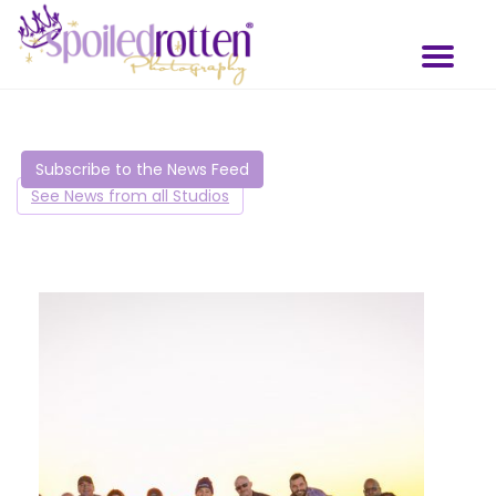
Skip
to
Toggl
main
naviga
content
Subscribe to the News Feed
See News from all Studios