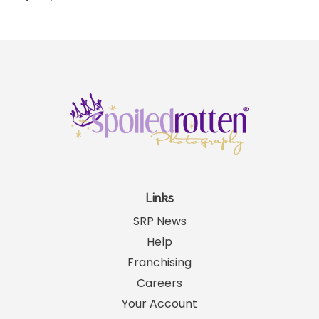
Links
SRP News
Help
Franchising
Careers
Your Account