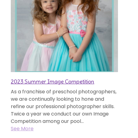
2023 Summer Image Competition
As a franchise of preschool photographers,
we are continually looking to hone and
refine our professional photographer skills.
Twice a year we conduct our own Image
Competition among our pool...
See More