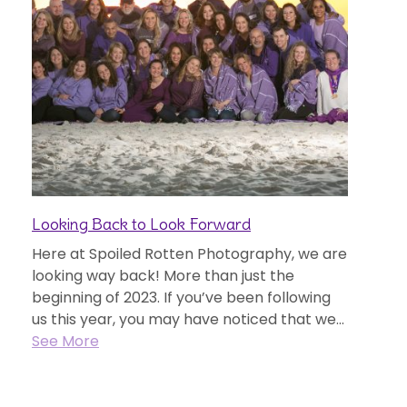
Looking Back to Look Forward
Here at Spoiled Rotten Photography, we are
looking way back! More than just the
beginning of 2023. If you’ve been following
us this year, you may have noticed that we...
See More