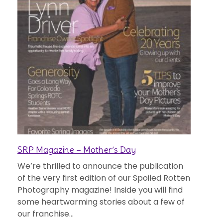
SRP Magazine – Mother’s Day
We’re thrilled to announce the publication
of the very first edition of our Spoiled Rotten
Photography magazine! Inside you will find
some heartwarming stories about a few of
our franchise...