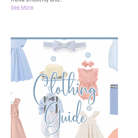
See More