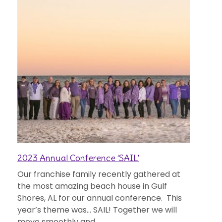
2023 Annual Conference ‘SAIL’
Our franchise family recently gathered at
the most amazing beach house in Gulf
Shores, AL for our annual conference. This
year’s theme was… SAIL! Together we will
move smoothly and...