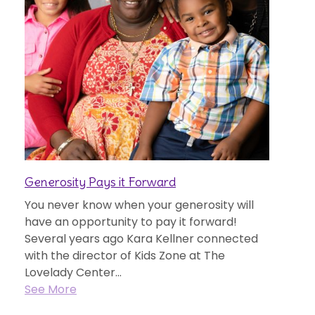
Generosity Pays it Forward
You never know when your generosity will
have an opportunity to pay it forward!
Several years ago Kara Kellner connected
with the director of Kids Zone at The
Lovelady Center...
See More