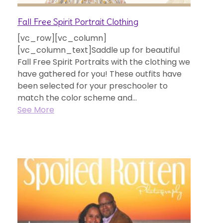
Fall Free Spirit Portrait Clothing
[vc_row][vc_column]
[vc_column_text]Saddle up for beautiful
Fall Free Spirit Portraits with the clothing we
have gathered for you! These outfits have
been selected for your preschooler to
match the color scheme and...
See More