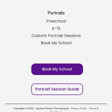
Portraits
Preschool
K-12
Custom Portrait Sessions
Book My School
Book My School
Portrait Session Guide
Copyright © 2026 · Spoiled Rotten Photography ·
Privacy Policy
·
Terms &