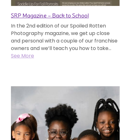
SRP Magazine – Back to School
In the 2nd edition of our Spoiled Rotten
Photography magazine, we get up close
and personal with a couple of our franchise
owners and we’ll teach you how to take...
See More