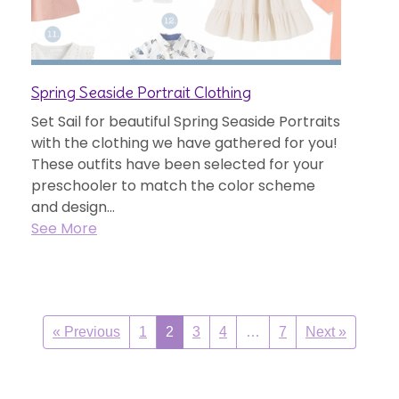
Spring Seaside Portrait Clothing
Set Sail for beautiful Spring Seaside Portraits
with the clothing we have gathered for you!
These outfits have been selected for your
preschooler to match the color scheme
and design...
See More
« Previous
1
2
3
4
…
7
Next »