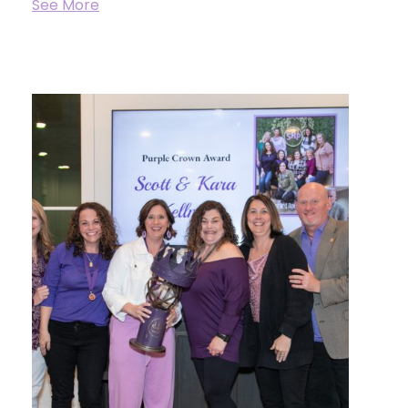
See More