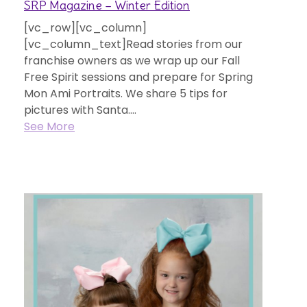
SRP Magazine – Winter Edition
[vc_row][vc_column]
[vc_column_text]Read stories from our
franchise owners as we wrap up our Fall
Free Spirit sessions and prepare for Spring
Mon Ami Portraits. We share 5 tips for
pictures with Santa....
See More