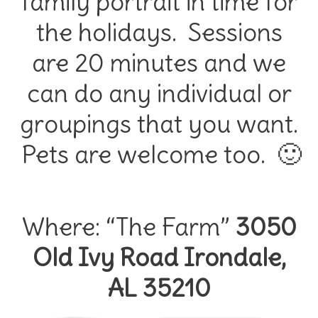
family portrait in time for
the holidays. Sessions
are 20 minutes and we
can do any individual or
groupings that you want.
Pets are welcome too. 🙂
Where: “The Farm”
3050
Old Ivy Road Irondale,
AL 35210