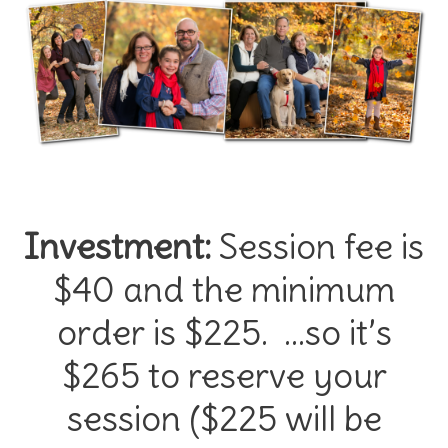
Investment:
Session fee is
$40 and the minimum
order is $225. …so it’s
$265 to reserve your
session ($225 will be