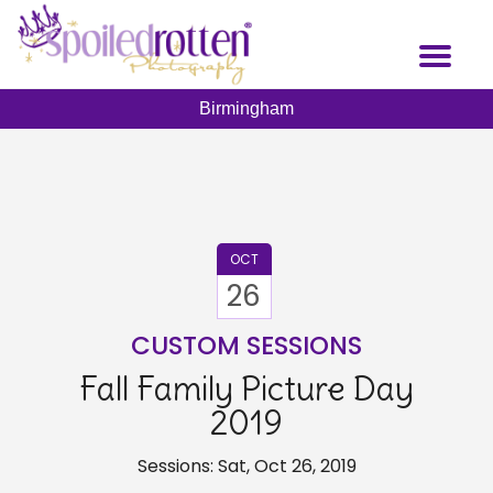
Skip
to
Toggl
main
naviga
content
Birmingham
OCT
26
CUSTOM SESSIONS
Fall Family Picture Day
2019
Sessions: Sat, Oct 26, 2019