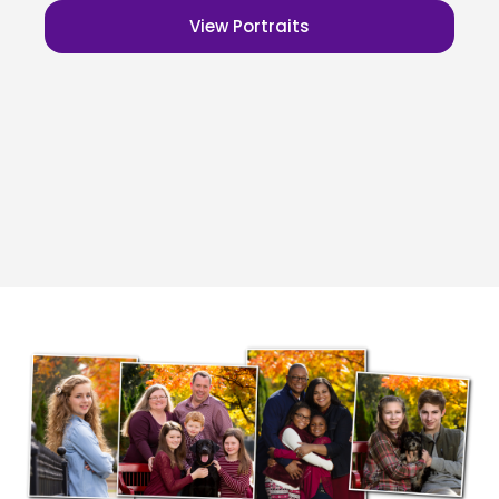
View Portraits