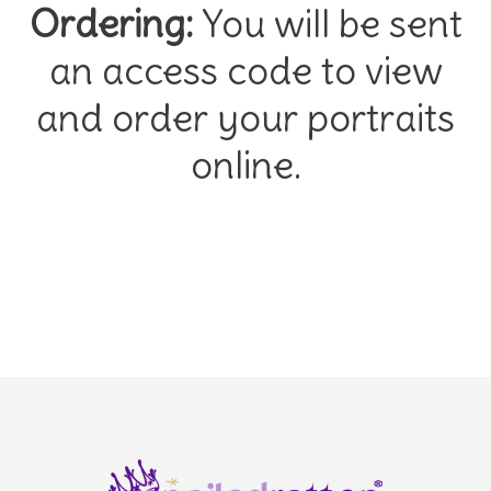
Ordering:
You will be sent
an access code to view
and order your portraits
online.