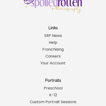
Links
SRP News
Help
Franchising
Careers
Your Account
Portraits
Preschool
K-12
Custom Portrait Sessions