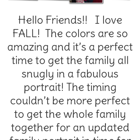
Hello Friends!! I love
FALL! The colors are so
amazing and it’s a perfect
time to get the family all
snugly in a fabulous
portrait! The timing
couldn’t be more perfect
to get the whole family
together for an updated