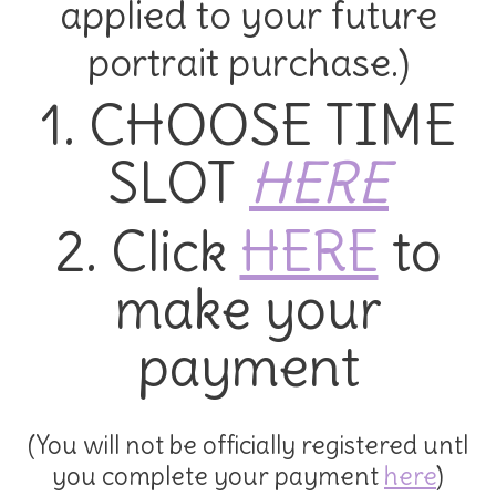
applied to your future
portrait purchase.)
1. CHOOSE TIME
SLOT
HERE
2. Click
HERE
to
make your
payment
(You will not be officially registered untl
you complete your payment
here
)