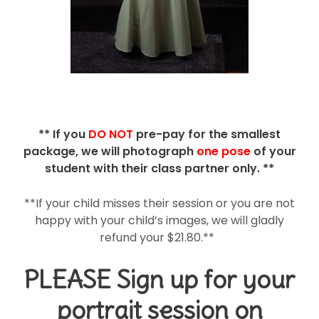
** If you
DO NOT
pre-pay for the smallest
package, we will photograph
one pose
of your
student with their class partner only. **
**If your child misses their session or you are not
happy with your child’s images, we will gladly
refund your $21.80.**
PLEASE Sign up for your
portrait session
on