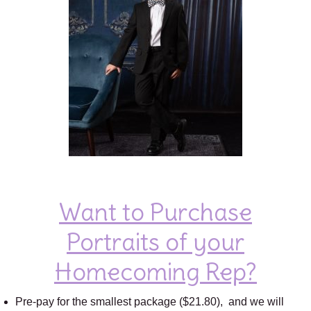
Want to Purchase
Portraits of your
Homecoming Rep?
Pre-pay for the smallest package ($21.80), and we will