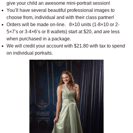
give your child an awesome mini-portrait session!
You’ll have several beautiful professional images to
choose from, individual and with their class partner!
Orders will be made on-line. 8×10 units (1-8×10 or 2-
5×7’s or 3-4×6’s or 8 wallets) start at $20, and are less
when purchased in a package.
We will credit your account with $21.80 with tax to spend
on individual portraits.