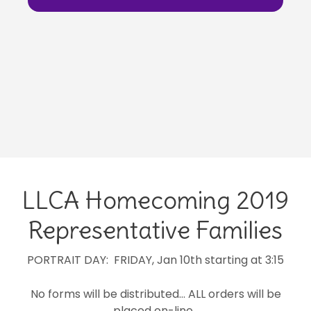
LLCA Homecoming 2019
Representative Families
PORTRAIT DAY: FRIDAY, Jan 10th starting at 3:15
No forms will be distributed… ALL orders will be
placed on-line.