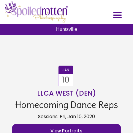
Skip
to
Toggl
main
naviga
content
Huntsville
JAN
10
LLCA WEST (DEN)
Homecoming Dance Reps
Sessions: Fri, Jan 10, 2020
View Portraits