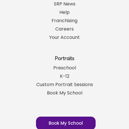
SRP News
Help
Franchising
Careers
Your Account
Portraits
Preschool
K-12
Custom Portrait Sessions
Book My School
Book My School