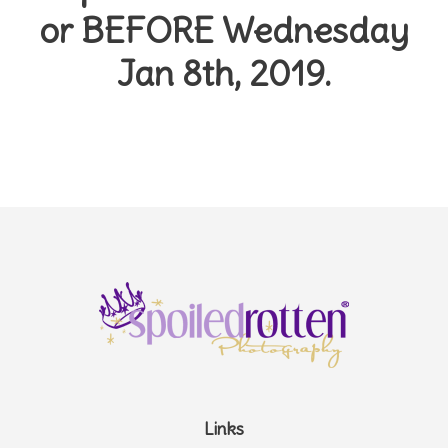
or
BEFORE Wednesday
Jan 8th, 2019.
Links