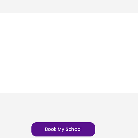
Book My School