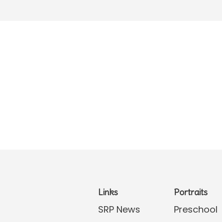
Links
Portraits
SRP News
Preschool