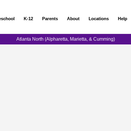
eschool
K-12
Parents
About
Locations
Help
Atlanta North (Alpharetta, Marietta, & Cumming)