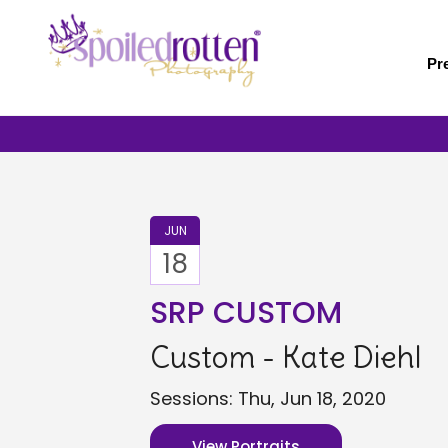
Skip
to
main
Pr
content
JUN
18
SRP CUSTOM
Custom - Kate Diehl
Sessions: Thu, Jun 18, 2020
View Portraits