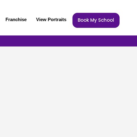
Franchise
View Portraits
Book My School