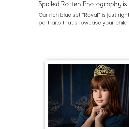
Spoiled Rotten Photography is 
Our rich blue set “Royal” is just righ
portraits that showcase your child’