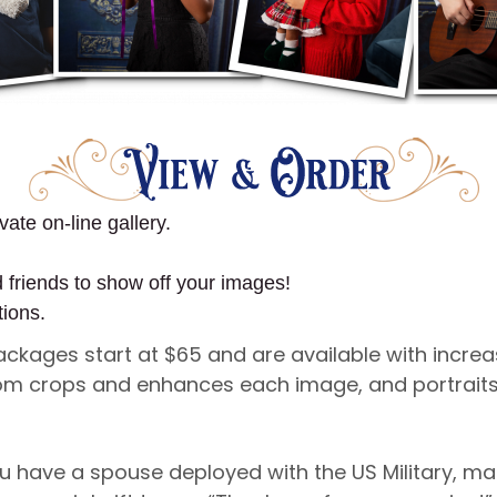
vate on-line gallery.
d friends to show off your images!
tions.
Packages start at $65 and are available with incre
ustom crops and enhances each image, and portraits
u have a spouse deployed with the US Military, ma