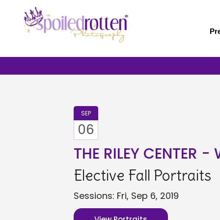
Skip
to
main
Pr
content
SEP
06
THE RILEY CENTER 
Elective Fall Portraits
Sessions: Fri, Sep 6, 2019
View Portraits