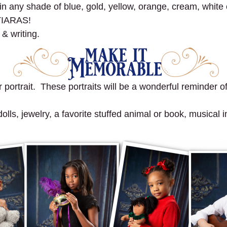
ny shade of blue, gold, yellow, orange, cream, white o
TIARAS!
 & writing.
portrait. These portraits will be a wonderful reminder of 
ls, jewelry, a favorite stuffed animal or book, musical in