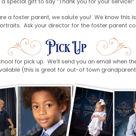
a special gift to say “Thank you for your service!”
re a foster parent, we salute you! We know this is
ortraits. Ask your director for the foster parent 
 school for pick up. We’ll send you an email when t
vailable (this is great for out-of town grandpare