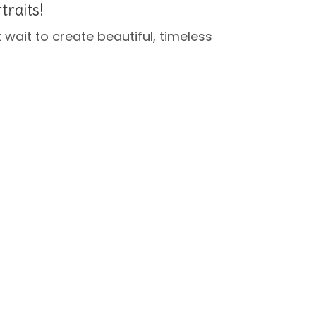
traits!
’t wait to create beautiful, timeless