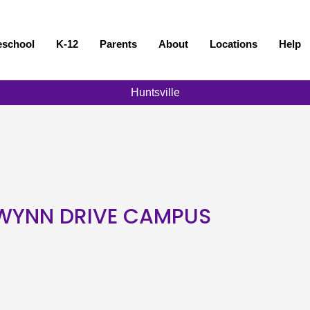
eschool
K-12
Parents
About
Locations
Help
Huntsville
- WYNN DRIVE CAMPUS