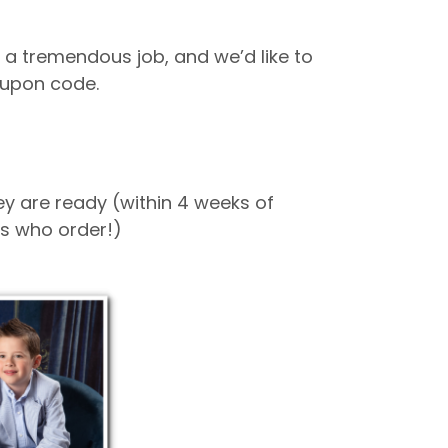
 a tremendous job, and we’d like to
coupon code.
hey are ready (within 4 weeks of
nts who order!)