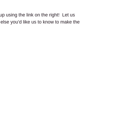
up using the link on the right! Let us
g else you’d like us to know to make the