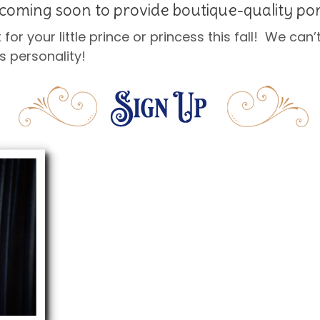
coming soon to provide boutique-quality por
t for your little prince or princess this fall! We can
s personality!