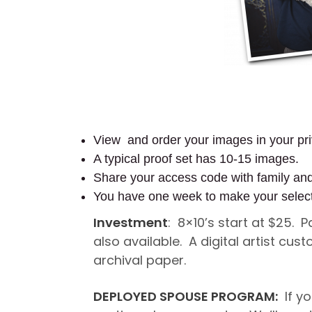
View and order your images in your pri
A typical proof set has 10-15 images.
Share your access code with family an
You have one week to make your selec
Investment
: 8×10’s start at $25. 
also available. A digital artist c
archival paper.
DEPLOYED SPOUSE PROGRAM:
If yo