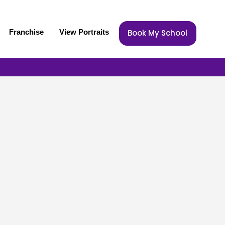
Franchise
View Portraits
Book My School