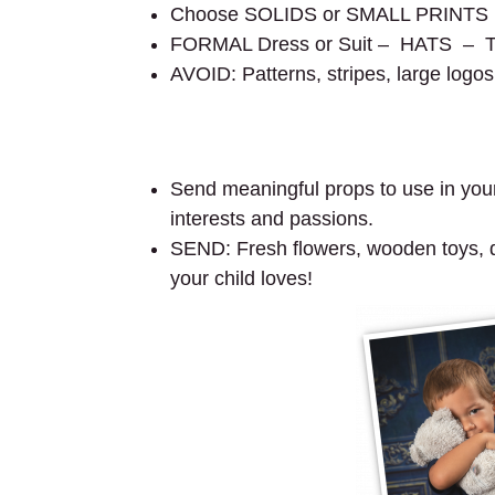
Choose SOLIDS or SMALL PRINTS in a
FORMAL Dress or Suit – HATS – 
AVOID: Patterns, stripes, large logos
Send meaningful props to use in your 
interests and passions.
SEND: Fresh flowers, wooden toys, dol
your child loves!