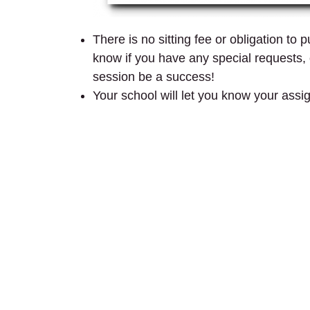
There is no sitting fee or obligation to
know if you have any special requests, o
session be a success!
Your school will let you know your assi