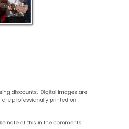
asing discounts. Digital images are
 are professionally printed on
ke note of this in the comments