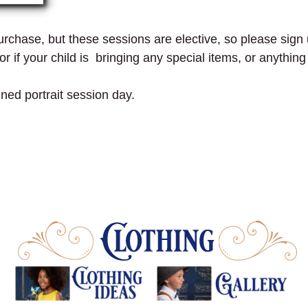
 purchase, but these sessions are elective, so please sign 
r if your child is bringing any special items, or anythin
gned portrait session day.