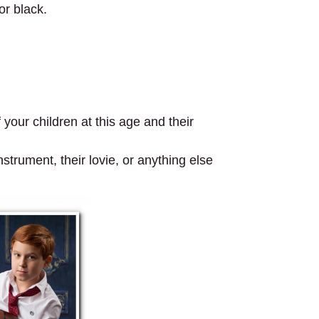
r black.
your children at this age and their
strument, their lovie, or anything else