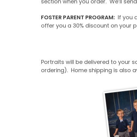
section when you order. We’ll send 
FOSTER PARENT PROGRAM:
If you a
offer you a 30% discount on your p
Portraits will be delivered to your
ordering). Home shipping is also a