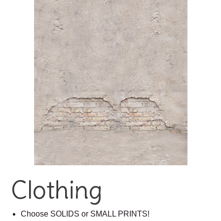
Clothing
Choose SOLIDS or SMALL PRINTS!