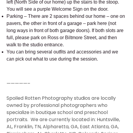
left (North Side of our home) up the stairs to the stoop.
You will see a purple Welcome Sign on the door.
Parking – There are 2 spaces behind our home – one on
pavers, the other in front of a garage – park here (not
long ways in front of both garage doors). If both slots are
full, please park on Ross or Biltmore Street, and then
walk to the studio entrance.
You can bring several outfits and accessories and we
can pick out what to use during the session.
—————–
Spoiled Rotten Photography studios are locally
owned by professional photographers who
specialize in boutique school and preschool
portraits. We are currently located in: Huntsville,
AL, Franklin, TN, Alpharetta, GA, East Atlanta, GA,