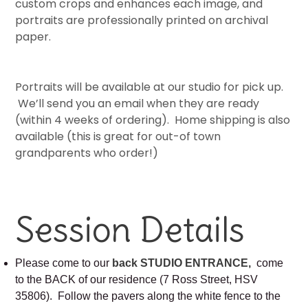
custom crops and enhances each image, and
portraits are professionally printed on archival
paper.
Portraits will be available at our studio for pick up.
We’ll send you an email when they are ready
(within 4 weeks of ordering). Home shipping is also
available (this is great for out-of town
grandparents who order!)
Session Details
Please come to our
back STUDIO ENTRANCE,
come
to the BACK of our residence (7 Ross Street, HSV
35806). Follow the pavers along the white fence to the