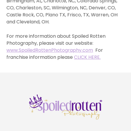
Birmingham, AL, Charlotte, NC, Colorado Springs,
CO, Charleston, SC, Wilmington, NC, Denver, CO,
Castle Rock, CO, Plano TX, Frisco, TX, Warren, OH
and Cleveland, OH.
For more information about Spoiled Rotten
Photography, please visit our website:
www.SpoiledRottenPhotography.com
For
franchise information please
CLICK HERE.