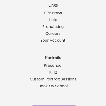
Links
SRP News
Help
Franchising
Careers
Your Account
Portraits
Preschool
K-12
Custom Portrait Sessions
Book My School