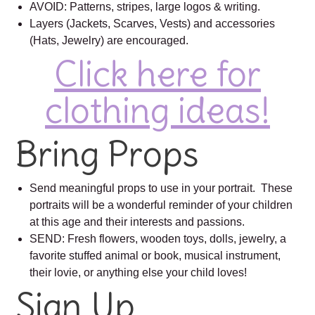
AVOID: Patterns, stripes, large logos & writing.
Layers (Jackets, Scarves, Vests) and accessories
(Hats, Jewelry) are encouraged.
Click here for
clothing ideas!
Bring Props
Send meaningful props to use in your portrait. These
portraits will be a wonderful reminder of your children
at this age and their interests and passions.
SEND: Fresh flowers, wooden toys, dolls, jewelry, a
favorite stuffed animal or book, musical instrument,
their lovie, or anything else your child loves!
Sign Up