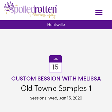
Skip
to
Toggl
main
naviga
content
Huntsville
JAN
15
CUSTOM SESSION WITH MELISSA
Old Towne Samples 1
Sessions: Wed, Jan 15, 2020