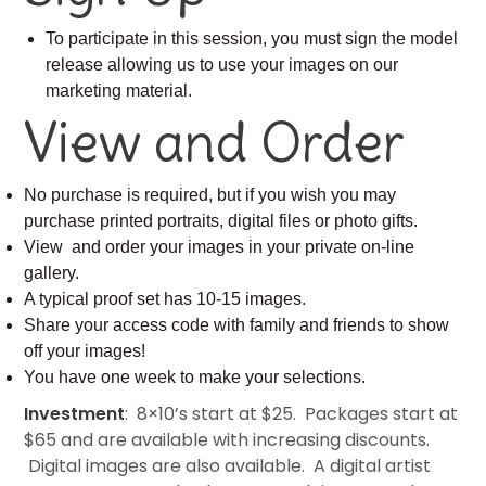
To participate in this session, you must sign the model
release allowing us to use your images on our
marketing material.
View and Order
No purchase is required, but if you wish you may
purchase printed portraits, digital files or photo gifts.
View and order your images in your private on-line
gallery.
A typical proof set has 10-15 images.
Share your access code with family and friends to show
off your images!
You have one week to make your selections.
Investment
: 8×10’s start at $25. Packages start at
$65 and are available with increasing discounts.
Digital images are also available. A digital artist