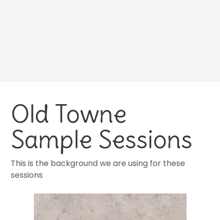
Old Towne
Sample Sessions
This is the background we are using for these
sessions